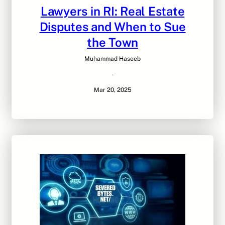
Lawyers in RI: Real Estate
Disputes and When to Sue
the Town
Muhammad Haseeb
·
Mar 20, 2025