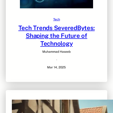
Tech
Tech Trends SeveredBytes:
Shaping the Future of
Technology
Muhammad Haseeb
·
Mar 14, 2025