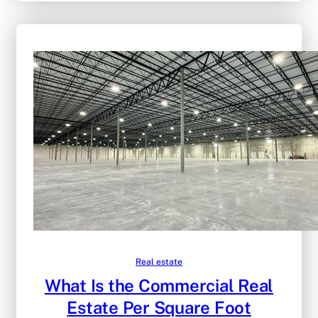
Real estate
What Is the Commercial Real
Estate Per Square Foot