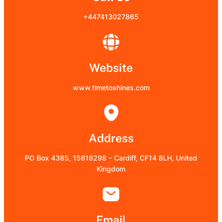
+447413027865
Website
www.timetoshines.com
Address
PO Box 4385, 15618298 – Cardiff, CF14 8LH, United
Kingdom
Email