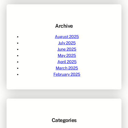
c
h
Archive
August 2025
July 2025
June 2025
May 2025
April 2025
March 2025
February 2025
Categories