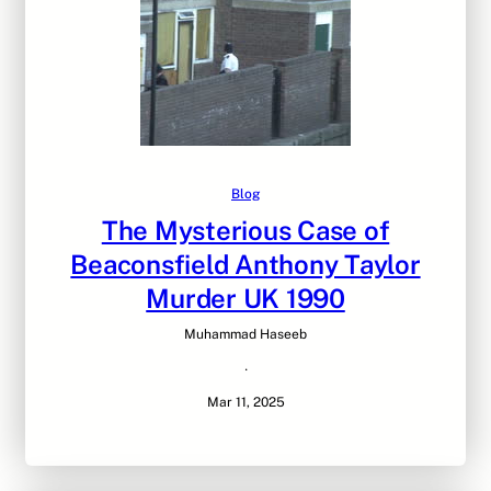
Blog
The Mysterious Case of
Beaconsfield Anthony Taylor
Murder UK 1990
Muhammad Haseeb
·
Mar 11, 2025