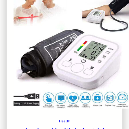
Health