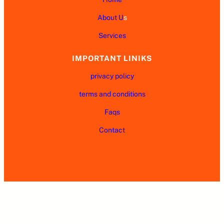
About U
s
Services
IMPORTANT LINIKS
privacy policy
terms and conditions
Faqs
Contact