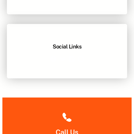
Social Links
Facebook
Twitter
LinkedIn
Instagram
Call Us