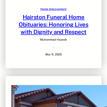
Home Improvement
Hairston Funeral Home
Obituaries: Honoring Lives
with Dignity and Respect
Muhammad Haseeb
·
Mar 9, 2025