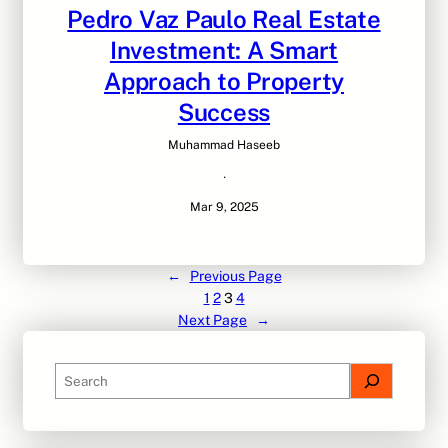
Pedro Vaz Paulo Real Estate
Investment: A Smart
Approach to Property
Success
Muhammad Haseeb
·
Mar 9, 2025
←
Previous Page
1
2
3
4
Next Page
→
S
e
a
r