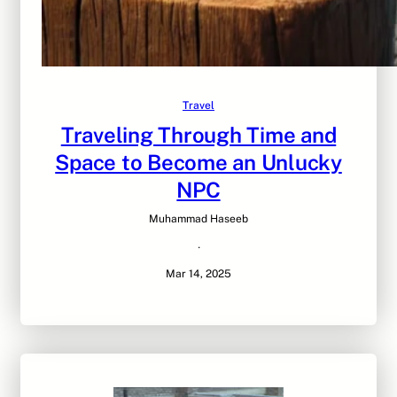
Travel
Traveling Through Time and
Space to Become an Unlucky
NPC
Muhammad Haseeb
·
Mar 14, 2025