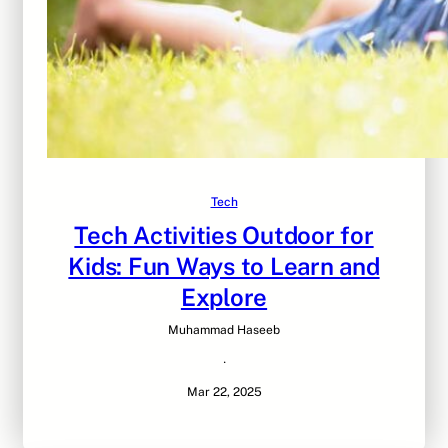
Tech
Tech Activities Outdoor for
Kids: Fun Ways to Learn and
Explore
Muhammad Haseeb
·
Mar 22, 2025