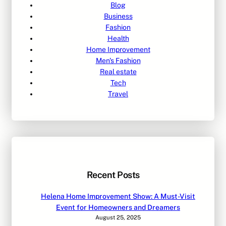
Blog
Business
Fashion
Health
Home Improvement
Men's Fashion
Real estate
Tech
Travel
Recent Posts
Helena Home Improvement Show: A Must-Visit
Event for Homeowners and Dreamers
August 25, 2025