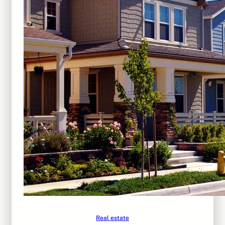
Real estate