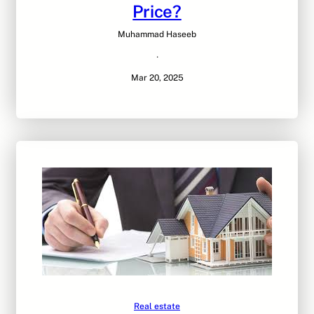
Price?
Muhammad Haseeb
·
Mar 20, 2025
Real estate