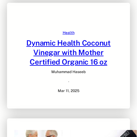
Health
Dynamic Health Coconut
Vinegar with Mother
Certified Organic 16 oz
Muhammad Haseeb
·
Mar 11, 2025