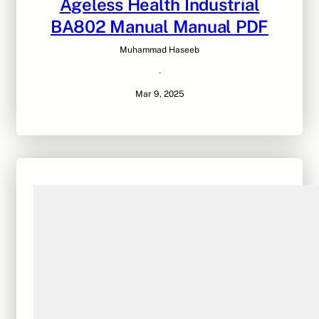
Ageless Health Industrial
BA802 Manual Manual PDF
Muhammad Haseeb
·
Mar 9, 2025