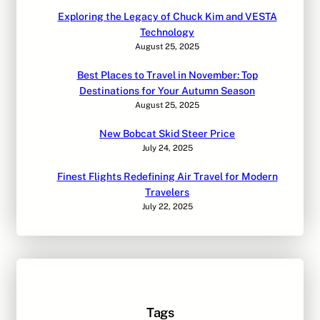
Exploring the Legacy of Chuck Kim and VESTA
Technology
August 25, 2025
Best Places to Travel in November: Top
Destinations for Your Autumn Season
August 25, 2025
New Bobcat Skid Steer Price
July 24, 2025
Finest Flights Redefining Air Travel for Modern
Travelers
July 22, 2025
Tags