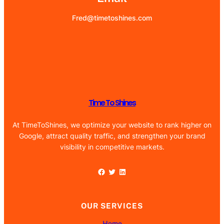
Fred@timetoshines.com
Time To Shines
At TimeToShines, we optimize your website to rank higher on
Google, attract quality traffic, and strengthen your brand
visibility in competitive markets.
Facebook
Twitter
LinkedIn
OUR SERVICES
Home