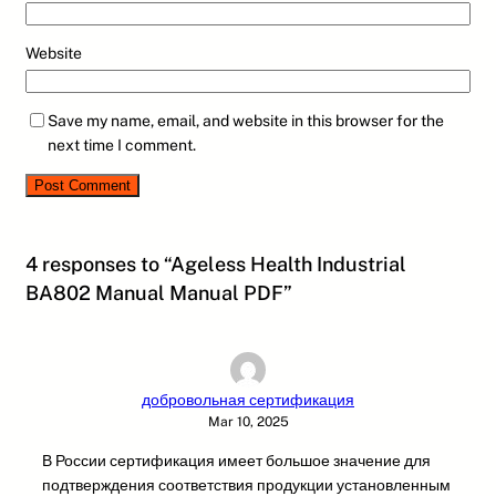
Website
Save my name, email, and website in this browser for the
next time I comment.
4 responses to “Ageless Health Industrial
BA802 Manual Manual PDF”
добровольная сертификация
Mar 10, 2025
В России сертификация имеет большое значение для
подтверждения соответствия продукции установленным