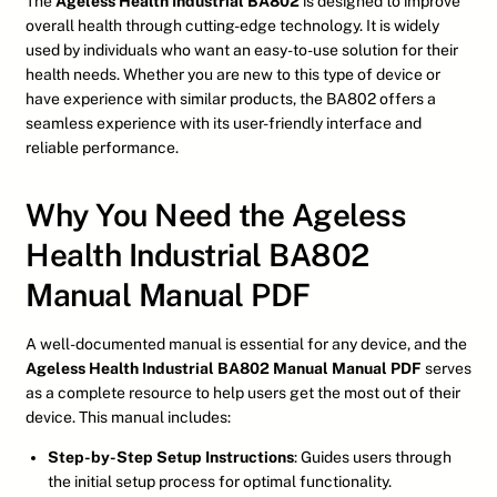
The
Ageless Health Industrial BA802
is designed to improve
overall health through cutting-edge technology. It is widely
used by individuals who want an easy-to-use solution for their
health needs. Whether you are new to this type of device or
have experience with similar products, the BA802 offers a
seamless experience with its user-friendly interface and
reliable performance.
Why You Need the Ageless
Health Industrial BA802
Manual Manual PDF
A well-documented manual is essential for any device, and the
Ageless Health Industrial BA802 Manual Manual PDF
serves
as a complete resource to help users get the most out of their
device. This manual includes:
Step-by-Step Setup Instructions
: Guides users through
the initial setup process for optimal functionality.