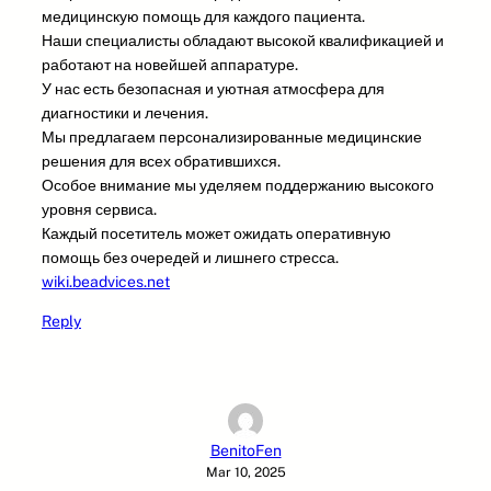
медицинскую помощь для каждого пациента.
Наши специалисты обладают высокой квалификацией и
работают на новейшей аппаратуре.
У нас есть безопасная и уютная атмосфера для
диагностики и лечения.
Мы предлагаем персонализированные медицинские
решения для всех обратившихся.
Особое внимание мы уделяем поддержанию высокого
уровня сервиса.
Каждый посетитель может ожидать оперативную
помощь без очередей и лишнего стресса.
wiki.beadvices.net
Reply
BenitoFen
Mar 10, 2025