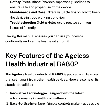
Safety Precautions
: Provides important guidelines to
ensure safe and proper use of the device.
Maintenance and Care
: Offers valuable tips on how to keep
the device in good working condition.
Troubleshooting Guide
: Helps users resolve common
issues efficiently.
Having this manual ensures you can use your device
confidently and get the best results from it.
Key Features of the Ageless
Health Industrial BA802
The
Ageless Health Industrial BA802
is packed with features
that set it apart from other health devices. Here are some of its
standout qualities:
Innovative Technology
– Designed with the latest
advancements in health and wellness.
Easy-to-Use Interface
– Simple controls make it accessible