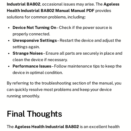
Industrial BA802
, occasional issues may arise. The
Ageless
Health Industrial BA802 Manual Manual PDF
provides
solutions for common problems, including:
Device Not Turning On
– Check if the power source is
properly connected.
Unresponsive Settings
– Restart the device and adjust the
settings again.
Strange Noises
– Ensure all parts are securely in place and
clean the device if necessary.
Performance Issues
– Follow maintenance tips to keep the
device in optimal condition.
By referring to the troubleshooting section of the manual, you
can quickly resolve most problems and keep your device
running smoothly.
Final Thoughts
The
Ageless Health Industrial BA802
is an excellent health