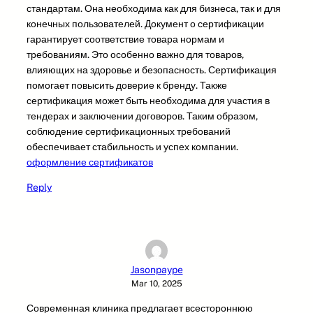
стандартам. Она необходима как для бизнеса, так и для
конечных пользователей. Документ о сертификации
гарантирует соответствие товара нормам и
требованиям. Это особенно важно для товаров,
влияющих на здоровье и безопасность. Сертификация
помогает повысить доверие к бренду. Также
сертификация может быть необходима для участия в
тендерах и заключении договоров. Таким образом,
соблюдение сертификационных требований
обеспечивает стабильность и успех компании.
оформление сертификатов
Reply
Jasonpaype
Mar 10, 2025
Современная клиника предлагает всестороннюю