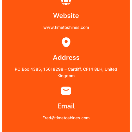
Website
www.timetoshines.com
Address
PO Box 4385, 15618298 – Cardiff, CF14 8LH, United
Kingdom
Email
Fred@timetoshines.com