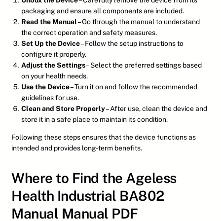
Unbox the Device
– Carefully remove the device from its
packaging and ensure all components are included.
Read the Manual
– Go through the manual to understand
the correct operation and safety measures.
Set Up the Device
– Follow the setup instructions to
configure it properly.
Adjust the Settings
– Select the preferred settings based
on your health needs.
Use the Device
– Turn it on and follow the recommended
guidelines for use.
Clean and Store Properly
– After use, clean the device and
store it in a safe place to maintain its condition.
Following these steps ensures that the device functions as
intended and provides long-term benefits.
Where to Find the Ageless
Health Industrial BA802
Manual Manual PDF