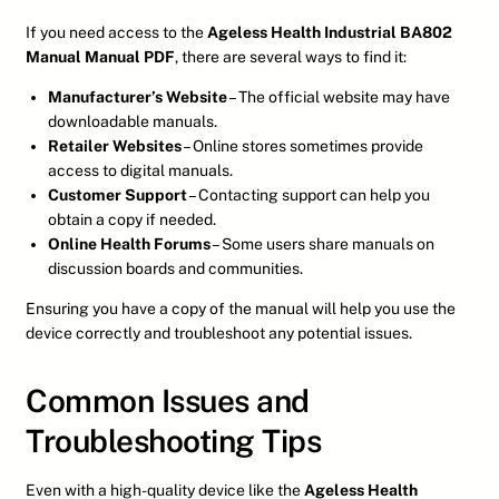
If you need access to the
Ageless Health Industrial BA802
Manual Manual PDF
, there are several ways to find it:
Manufacturer’s Website
– The official website may have
downloadable manuals.
Retailer Websites
– Online stores sometimes provide
access to digital manuals.
Customer Support
– Contacting support can help you
obtain a copy if needed.
Online Health Forums
– Some users share manuals on
discussion boards and communities.
Ensuring you have a copy of the manual will help you use the
device correctly and troubleshoot any potential issues.
Common Issues and
Troubleshooting Tips
Even with a high-quality device like the
Ageless Health