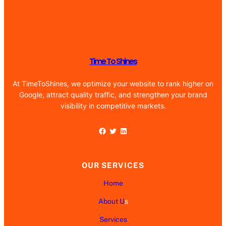
Time To Shines
At TimeToShines, we optimize your website to rank higher on
Google, attract quality traffic, and strengthen your brand
visibility in competitive markets.
Facebook
Twitter
LinkedIn
OUR SERVICES
Home
About U
s
Services