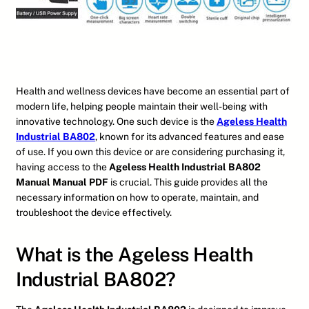
Health and wellness devices have become an essential part of
modern life, helping people maintain their well-being with
innovative technology. One such device is the
Ageless Health
Industrial BA802
, known for its advanced features and ease
of use. If you own this device or are considering purchasing it,
having access to the
Ageless Health Industrial BA802
Manual Manual PDF
is crucial. This guide provides all the
necessary information on how to operate, maintain, and
troubleshoot the device effectively.
What is the Ageless Health
Industrial BA802?