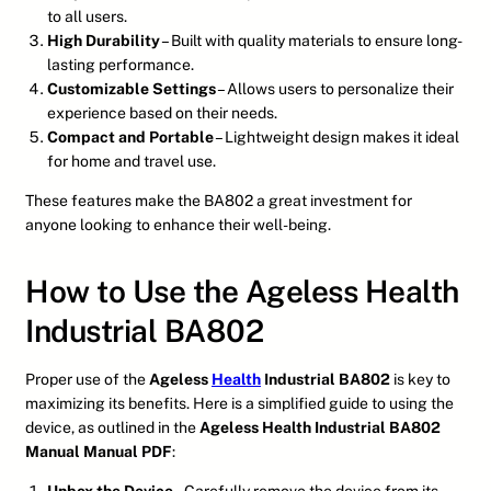
to all users.
High Durability
– Built with quality materials to ensure long-
lasting performance.
Customizable Settings
– Allows users to personalize their
experience based on their needs.
Compact and Portable
– Lightweight design makes it ideal
for home and travel use.
These features make the BA802 a great investment for
anyone looking to enhance their well-being.
How to Use the Ageless Health
Industrial BA802
Proper use of the
Ageless
Health
Industrial BA802
is key to
maximizing its benefits. Here is a simplified guide to using the
device, as outlined in the
Ageless Health Industrial BA802
Manual Manual PDF
: