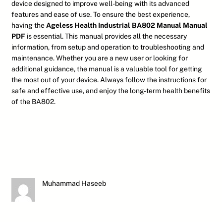
device designed to improve well-being with its advanced
features and ease of use. To ensure the best experience,
having the
Ageless Health Industrial BA802 Manual Manual
PDF
is essential. This manual provides all the necessary
information, from setup and operation to troubleshooting and
maintenance. Whether you are a new user or looking for
additional guidance, the manual is a valuable tool for getting
the most out of your device. Always follow the instructions for
safe and effective use, and enjoy the long-term health benefits
of the BA802.
Muhammad Haseeb