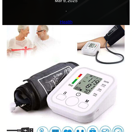
Mar 9, 2025
·
Health