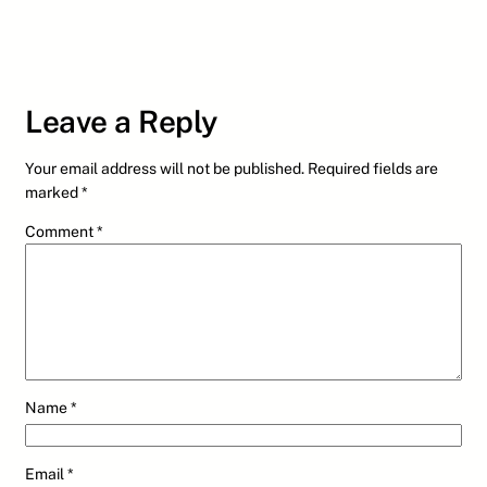
Leave a Reply
Your email address will not be published.
Required fields are
marked
*
Comment
*
Name
*
Email
*