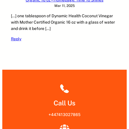
Mar 11, 2025
[…] one tablespoon of Dynamic Health Coconut Vinegar
with Mother Certified Organic 16 oz with a glass of water
and drink it before […]
Reply
Call Us
+447413027865