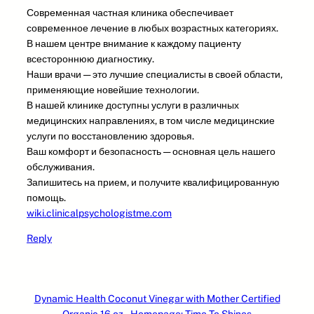
Современная частная клиника обеспечивает
современное лечение в любых возрастных категориях.
В нашем центре внимание к каждому пациенту
всестороннюю диагностику.
Наши врачи — это лучшие специалисты в своей области,
применяющие новейшие технологии.
В нашей клинике доступны услуги в различных
медицинских направлениях, в том числе медицинские
услуги по восстановлению здоровья.
Ваш комфорт и безопасность — основная цель нашего
обслуживания.
Запишитесь на прием, и получите квалифицированную
помощь.
wiki.clinicalpsychologistme.com
Reply
Dynamic Health Coconut Vinegar with Mother Certified
Organic 16 oz – Homepage: Time To Shines