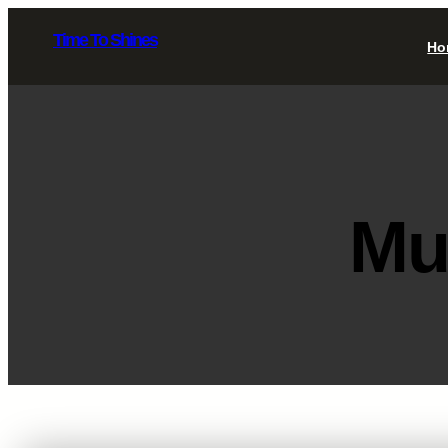
Skip
Time To Shines
to
Ho
content
Mu