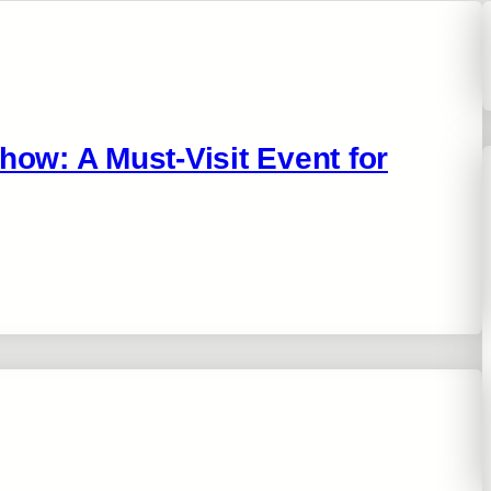
w: A Must-Visit Event for