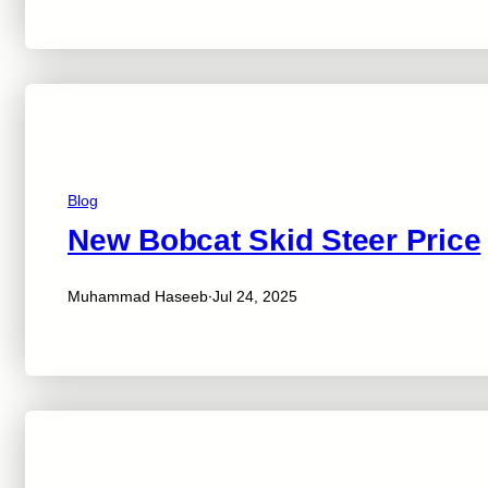
Blog
New Bobcat Skid Steer Price
·
Muhammad Haseeb
Jul 24, 2025