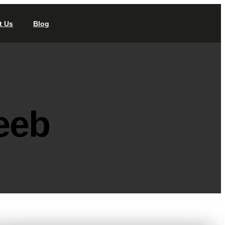
t Us
Blog
eeb