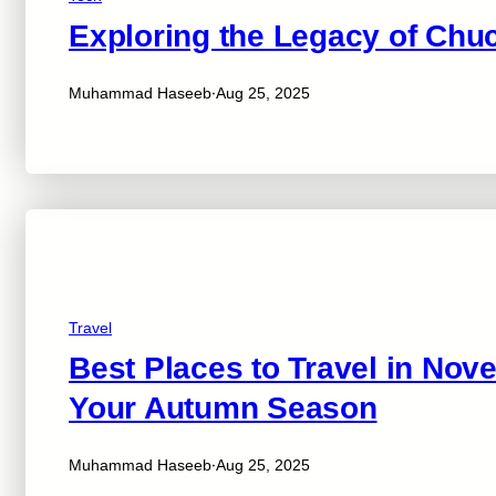
Exploring the Legacy of Ch
·
Muhammad Haseeb
Aug 25, 2025
Travel
Best Places to Travel in Nov
Your Autumn Season
·
Muhammad Haseeb
Aug 25, 2025