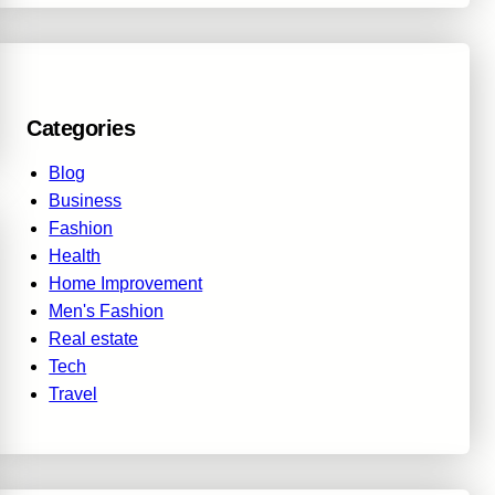
Categories
Blog
Business
Fashion
Health
Home Improvement
Men's Fashion
Real estate
Tech
Travel