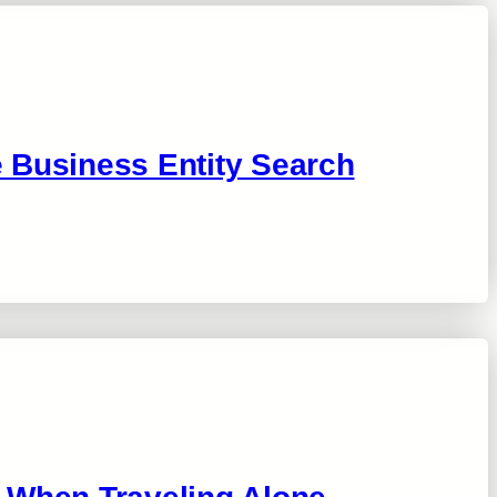
 Business Entity Search