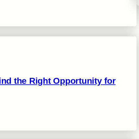
ind the Right Opportunity for