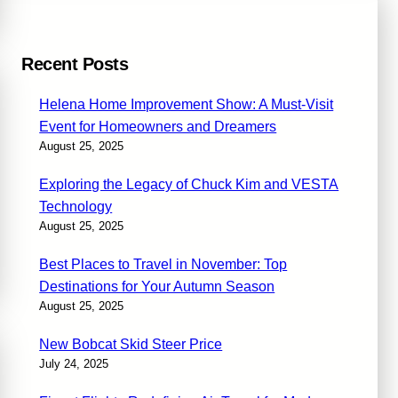
Recent Posts
Helena Home Improvement Show: A Must-Visit
Event for Homeowners and Dreamers
August 25, 2025
Exploring the Legacy of Chuck Kim and VESTA
Technology
August 25, 2025
Best Places to Travel in November: Top
Destinations for Your Autumn Season
August 25, 2025
New Bobcat Skid Steer Price
July 24, 2025