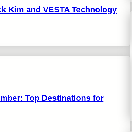
uck Kim and VESTA Technology
ember: Top Destinations for