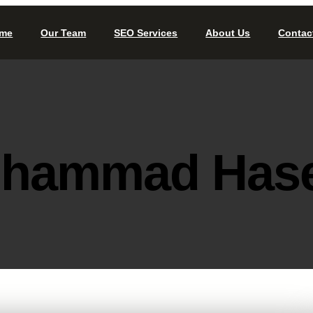
me
Our Team
SEO Services
About Us
Contac
hammad Has