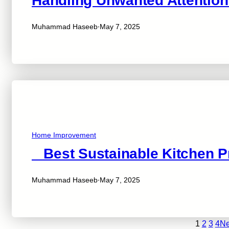
Handling Unwanted Attention
·
Muhammad Haseeb
May 7, 2025
Home Improvement
Best Sustainable Kitchen P
·
Muhammad Haseeb
May 7, 2025
1
2
3
4
Ne