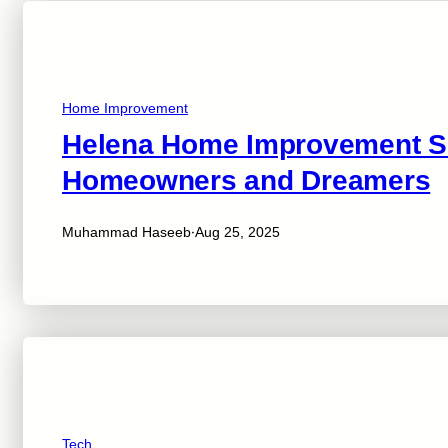
Home Improvement
Helena Home Improvement Sho
Homeowners and Dreamers
·
Muhammad Haseeb
Aug 25, 2025
Tech