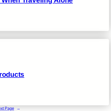
 When Traveling Alone
roducts
xt Page
→