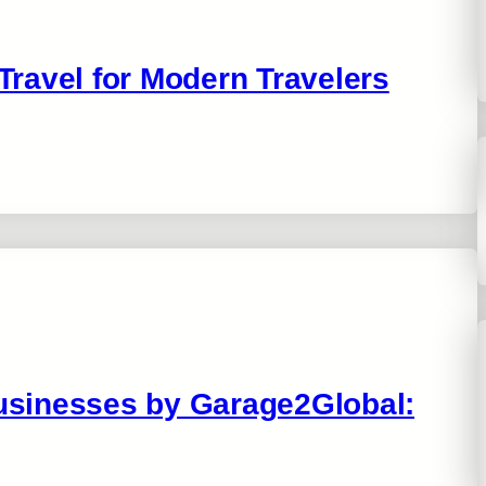
 Travel for Modern Travelers
Businesses by Garage2Global: