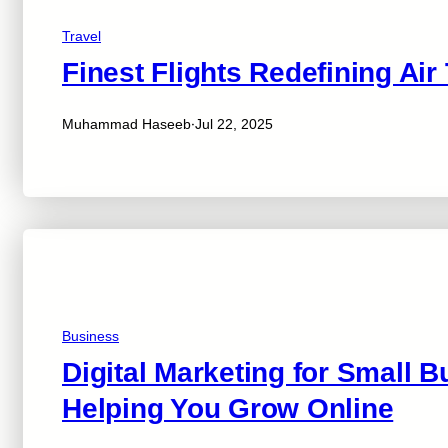
Travel
Finest Flights Redefining Air
·
Muhammad Haseeb
Jul 22, 2025
Business
Digital Marketing for Small 
Helping You Grow Online