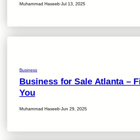
·
Muhammad Haseeb
Jul 13, 2025
Business
Business for Sale Atlanta – F
You
·
Muhammad Haseeb
Jun 29, 2025