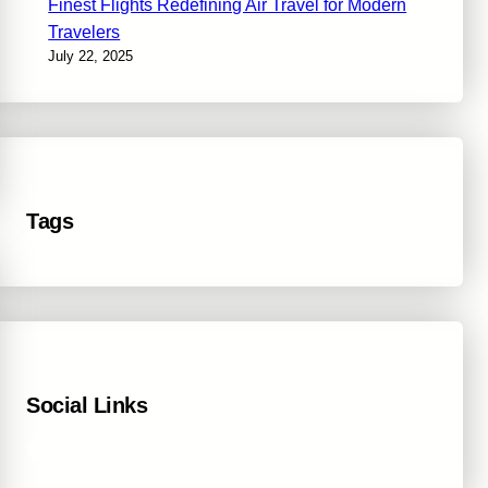
Finest Flights Redefining Air Travel for Modern
Travelers
July 22, 2025
Tags
Social Links
Facebook
Twitter
LinkedIn
Instagram