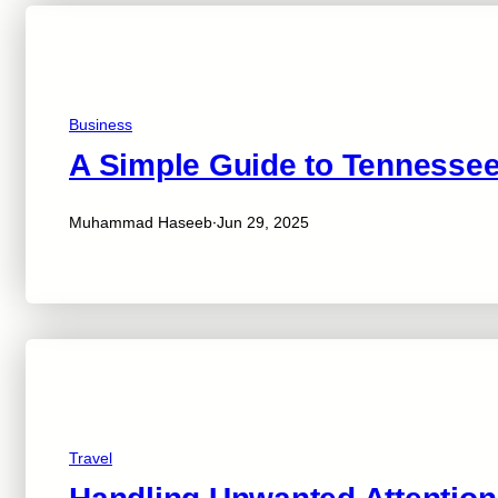
Business
A Simple Guide to Tennessee
·
Muhammad Haseeb
Jun 29, 2025
Travel