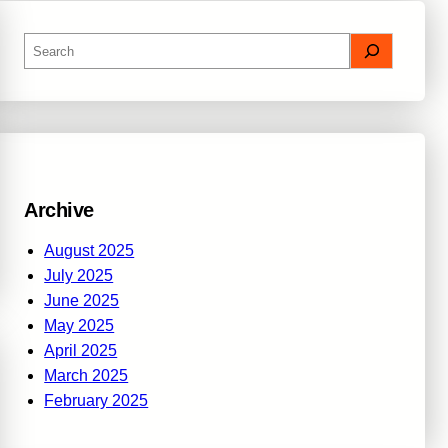
S
e
a
r
c
h
Archive
August 2025
July 2025
June 2025
May 2025
April 2025
March 2025
February 2025