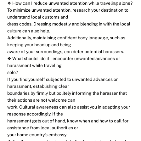
❖ How can I reduce unwanted attention while traveling alone?
To minimize unwanted attention, research your destination to
understand local customs and
dress codes. Dressing modestly and blending in with the local
culture can also help.
Additionally, maintaining confident body language, such as
keeping your head up and being
aware of your surroundings, can deter potential harassers.
❖ What should I do if I encounter unwanted advances or
harassment while traveling
solo?
If you find yourself subjected to unwanted advances or
harassment, establishing clear
boundaries by firmly but politely informing the harasser that
their actions are not welcome can
work. Cultural awareness can also assist you in adapting your
response accordingly. If the
harassment gets out of hand, know when and how to call for
assistance from local authorities or
your home country’s embassy.