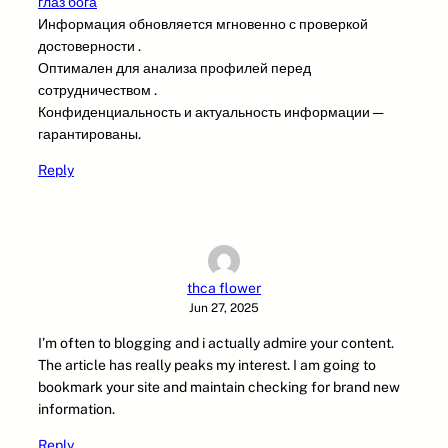
глаз бога
Информация обновляется мгновенно с проверкой
достоверности .
Оптимален для анализа профилей перед
сотрудничеством .
Конфиденциальность и актуальность информации —
гарантированы.
Reply
thca flower
Jun 27, 2025
I’m often to blogging and i actually admire your content.
The article has really peaks my interest. I am going to
bookmark your site and maintain checking for brand new
information.
Reply