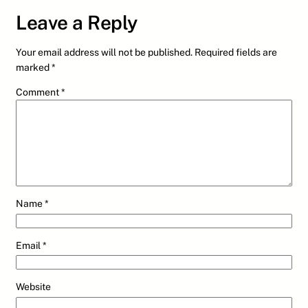
Leave a Reply
Your email address will not be published.
Required fields are
marked
*
Comment
*
Name
*
Email
*
Website