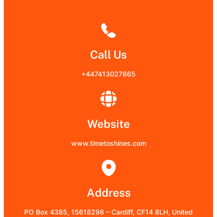
Call Us
+447413027865
Website
www.timetoshines.com
Address
PO Box 4385, 15618298 – Cardiff, CF14 8LH, United