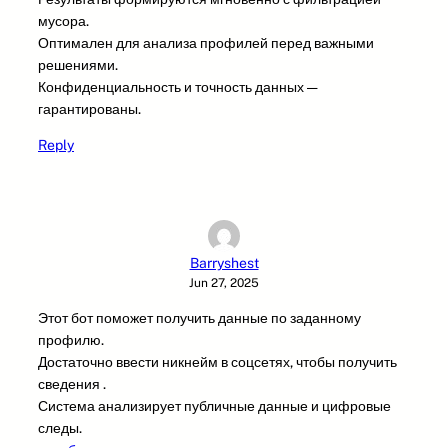
мусора.
Оптимален для анализа профилей перед важными
решениями.
Конфиденциальность и точность данных —
гарантированы.
Reply
Barryshest
Jun 27, 2025
Этот бот поможет получить данные по заданному
профилю.
Достаточно ввести никнейм в соцсетях, чтобы получить
сведения .
Система анализирует публичные данные и цифровые
следы.