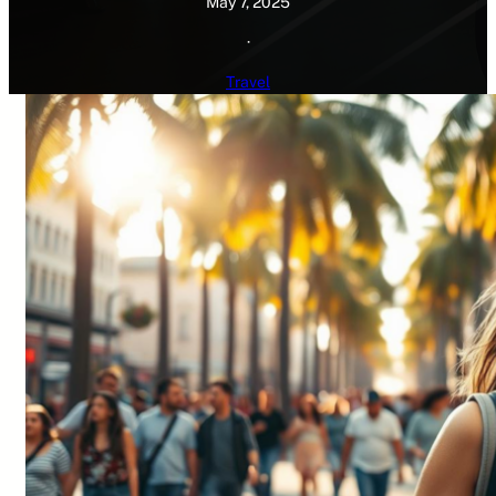
May 7, 2025
·
Travel