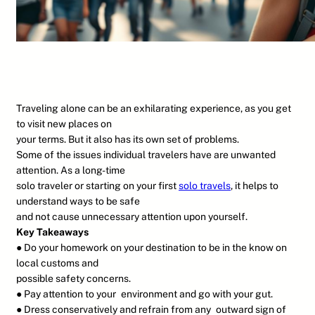
Traveling alone can be an exhilarating experience, as you get
to visit new places on
your terms. But it also has its own set of problems.
Some of the issues individual travelers have are unwanted
attention. As a long-time
solo traveler or starting on your first
solo travels
, it helps to
understand ways to be safe
and not cause unnecessary attention upon yourself.
Key Takeaways
● Do your homework on your destination to be in the know on
local customs and
possible safety concerns.
● Pay attention to your environment and go with your gut.
● Dress conservatively and refrain from any outward sign of