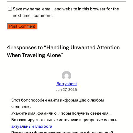
Save my name, email, and website in this browser for the
next time I comment.
4 responses to “Handling Unwanted Attention
When Traveling Alone”
Barryshest
Jun 27, 2025
Этот бот способен найти информацию о любом
человеке .
Укажите имя, фамилию , чтобы получить сведения .
Бот сканирует открытые источники и цифровые следы.
актуальный глаз бога
Результаты формируются мгновенно с фильтрацией