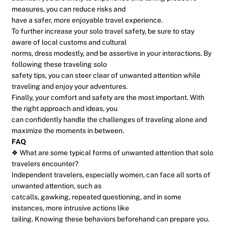
measures, you can reduce risks and
have a safer, more enjoyable travel experience.
To further increase your solo travel safety, be sure to stay
aware of local customs and cultural
norms, dress modestly, and be assertive in your interactions. By
following these traveling solo
safety tips, you can steer clear of unwanted attention while
traveling and enjoy your adventures.
Finally, your comfort and safety are the most important. With
the right approach and ideas, you
can confidently handle the challenges of traveling alone and
maximize the moments in between.
FAQ
❖ What are some typical forms of unwanted attention that solo
travelers encounter?
Independent travelers, especially women, can face all sorts of
unwanted attention, such as
catcalls, gawking, repeated questioning, and in some
instances, more intrusive actions like
tailing. Knowing these behaviors beforehand can prepare you.