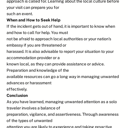
approach is called for. Learning about the local culture before
your visit can prepare you for
such an event.
When and How to Seek Help
If the incident gets out of hand, it is important to know when
and how to call for help. You must
not be afraid to approach local authorities or your nation’s
embassy if you are threatened or
harassed. It is also advisable to report your situation to your
accommodation provider or a
known local, as they can provide assistance or advice.
Preparation and knowledge of the
available resources can go a long way in managing unwanted
advances or harassment
effectively.
Conclusion
As you have learned, managing unwanted attention as a solo
traveler involves a balance of
preparation, vigilance, and assertiveness. Through awareness
of the types of unwanted
attention you are likely to experience and taking proactive