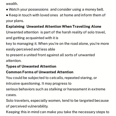
wealth.
● Watch your possessions and consider using a money belt.
● Keep in touch with loved ones at home and inform them of
your plans.
Explaining Unwanted Attention When Travelling Alone
Unwanted attention is part of the harsh reality of solo travel,
and getting acquainted with it is
key to managing it. When you’re on the road alone, you’re more
easily perceived and less able
to present a united front against all sorts of unwanted
attention.
Types of Unwanted Attention
Common Forms of Unwanted Attention
You could be subjected to catcalls, repeated staring, or
intrusive questioning. It may progress to
serious behaviors such as stalking or harassment in extreme
cases.
Solo travelers, especially women, tend to be targeted because
of perceived vulnerability.
Keeping this in mind can make you take the necessary steps to