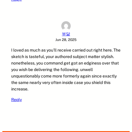
부달
Jun 28, 2025
I loved as much as you’ll receive carried out right here. The
sketch is tasteful, your authored subject matter stylish.
nonetheless, you command get got an edginess over that
you wish be delivering the following. unwell
unquestionably come more formerly again since exactly
the same nearly very often inside case you shield this
increase.
Reply