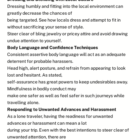
Dressing humbly and fitting into the local environment can
greatly decrease the chances of
being targeted. See how locals dress and attempt to fit in
without sacrificing your sense of style.
Steer clear of bling jewelry or pricey attire and avoid drawing
undue attention to yourself.
Body Language and Confidence Techniques
Consistent assertive body language will act as an adequate
deterrent for probable harassers.
Head high, alert posture, and refrain from appearing to look
lost and hesitant. As stated,
self-assurance has great powers to keep undesirables away.
Mindfulness in bodily conduct may
make one safer as well as feel safer in such journeys while
travelling alone.
Responding to Unwanted Advances and Harassment
As a lone traveler, having the readiness for unwanted
advances or harassment can mean a lot
during your trip. Even with the best intentions to steer clear of
unwanted attention, there are