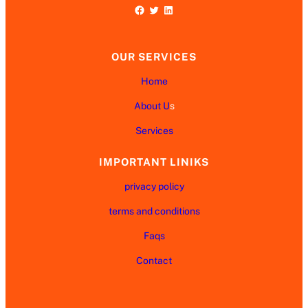
Facebook
Twitter
LinkedIn
OUR SERVICES
Home
About U
s
Services
IMPORTANT LINIKS
privacy policy
terms and conditions
Faqs
Contact