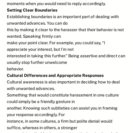
moments when you would need to reply accordingly.
Setting Clear Boundaries
Establishing boundaries is an important part of dealing with
unwanted advances. You can do
this by making it clear to the harasser that their behavior is not
wanted. Speaking firmly can
make your point clear. For example, you could say, “I
appreciate your interest, but I’m not
interested in taking this further.” Being assertive and direct can
usually stop further unwelcome
behavior.
Cultural Differences and Appropriate Responses
Cultural awareness is also important in deciding how to deal
with unwanted advances.
Something that would constitute harassment in one culture
could simply be a friendly gesture in
another. Knowing such subtleties can assist you in framing
your response accordingly. For
instance, in some cultures, a firm but polite denial would
suffice, whereas in others, a stronger