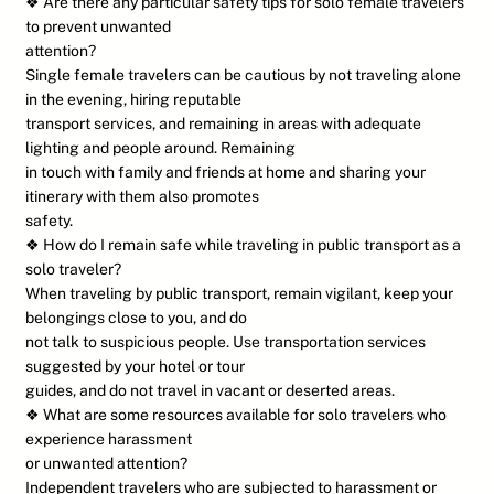
❖ Are there any particular safety tips for solo female travelers
to prevent unwanted
attention?
Single female travelers can be cautious by not traveling alone
in the evening, hiring reputable
transport services, and remaining in areas with adequate
lighting and people around. Remaining
in touch with family and friends at home and sharing your
itinerary with them also promotes
safety.
❖ How do I remain safe while traveling in public transport as a
solo traveler?
When traveling by public transport, remain vigilant, keep your
belongings close to you, and do
not talk to suspicious people. Use transportation services
suggested by your hotel or tour
guides, and do not travel in vacant or deserted areas.
❖ What are some resources available for solo travelers who
experience harassment
or unwanted attention?
Independent travelers who are subjected to harassment or