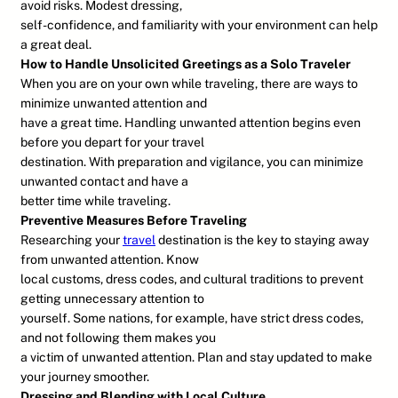
avoid risks. Modest dressing,
self-confidence, and familiarity with your environment can help
a great deal.
How to Handle Unsolicited Greetings as a Solo Traveler
When you are on your own while traveling, there are ways to
minimize unwanted attention and
have a great time. Handling unwanted attention begins even
before you depart for your travel
destination. With preparation and vigilance, you can minimize
unwanted contact and have a
better time while traveling.
Preventive Measures Before Traveling
Researching your
travel
destination is the key to staying away
from unwanted attention. Know
local customs, dress codes, and cultural traditions to prevent
getting unnecessary attention to
yourself. Some nations, for example, have strict dress codes,
and not following them makes you
a victim of unwanted attention. Plan and stay updated to make
your journey smoother.
Dressing and Blending with Local Culture