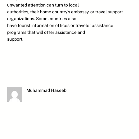
unwanted attention can turn to local
authorities, their home country’s embassy, or travel support
organizations. Some countries also
have tourist information offices or traveler assistance
programs that will offer assistance and
support.
Muhammad Haseeb