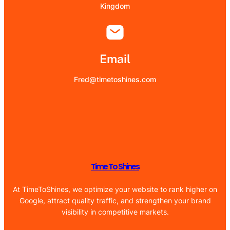
Kingdom
Email
Fred@timetoshines.com
Time To Shines
At TimeToShines, we optimize your website to rank higher on
Google, attract quality traffic, and strengthen your brand
visibility in competitive markets.