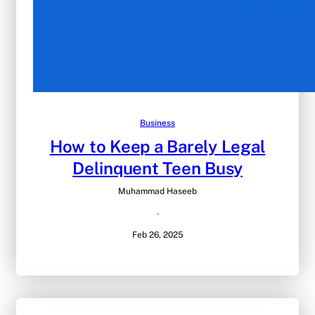
Business
How to Keep a Barely Legal
Delinquent Teen Busy
Muhammad Haseeb
·
Feb 26, 2025