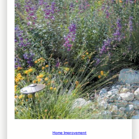
Home Improvement