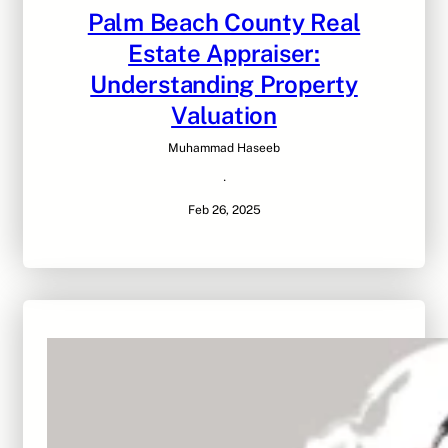
Palm Beach County Real
Estate Appraiser:
Understanding Property
Valuation
Muhammad Haseeb
·
Feb 26, 2025