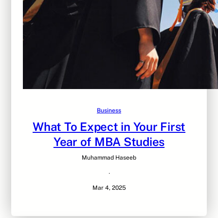
Business
What To Expect in Your First
Year of MBA Studies
Muhammad Haseeb
·
Mar 4, 2025