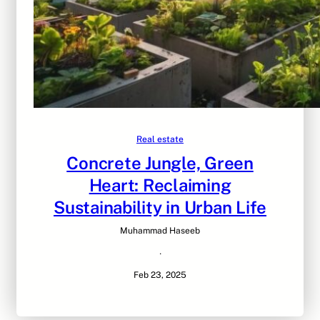
Real estate
Concrete Jungle, Green
Heart: Reclaiming
Sustainability in Urban Life
Muhammad Haseeb
·
Feb 23, 2025