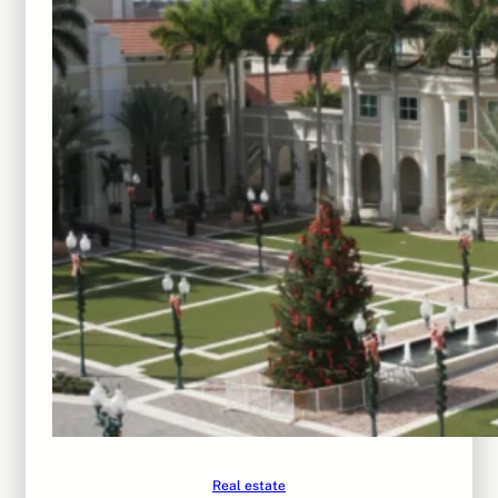
Real estate