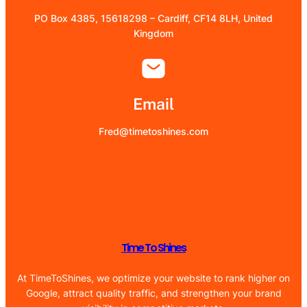
PO Box 4385, 15618298 – Cardiff, CF14 8LH, United
Kingdom
Email
Fred@timetoshines.com
Time To Shines
At TimeToShines, we optimize your website to rank higher on
Google, attract quality traffic, and strengthen your brand