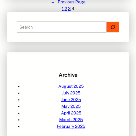
←
Previous Page
1
2
3
4
S
e
a
r
c
h
Archive
August 2025
July 2025
June 2025
May 2025
April 2025
March 2025
February 2025