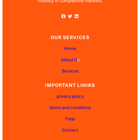
visibility in competitive markets.
Facebook
Twitter
LinkedIn
OUR SERVICES
Home
About U
s
Services
IMPORTANT LINIKS
privacy policy
terms and conditions
Faqs
Contact