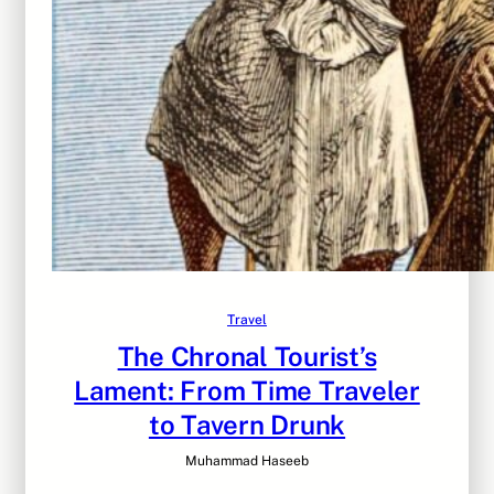
Travel
The Chronal Tourist’s
Lament: From Time Traveler
to Tavern Drunk
Muhammad Haseeb