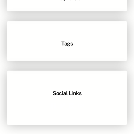
Tags
Social Links
Facebook
Twitter
LinkedIn
Instagram