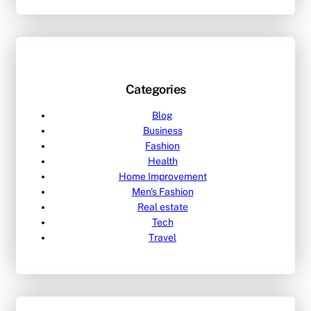
Categories
Blog
Business
Fashion
Health
Home Improvement
Men's Fashion
Real estate
Tech
Travel