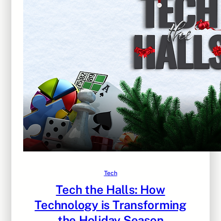
Tech
Tech the Halls: How
Technology is Transforming
the Holiday Season