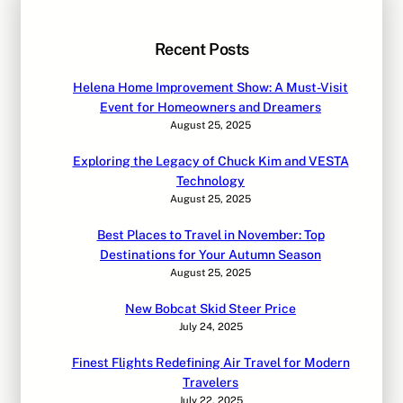
Recent Posts
Helena Home Improvement Show: A Must-Visit
Event for Homeowners and Dreamers
August 25, 2025
Exploring the Legacy of Chuck Kim and VESTA
Technology
August 25, 2025
Best Places to Travel in November: Top
Destinations for Your Autumn Season
August 25, 2025
New Bobcat Skid Steer Price
July 24, 2025
Finest Flights Redefining Air Travel for Modern
Travelers
July 22, 2025