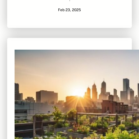
·
Feb 23, 2025