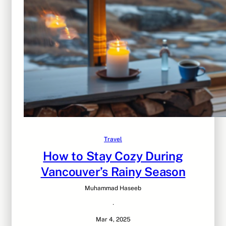
Travel
How to Stay Cozy During
Vancouver’s Rainy Season
Muhammad Haseeb
·
Mar 4, 2025