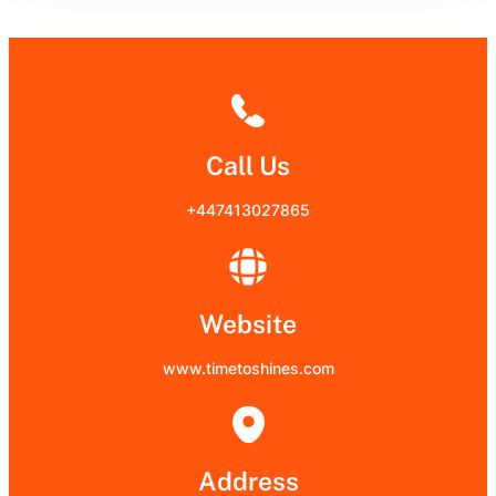
Call Us
+447413027865
Website
www.timetoshines.com
Address