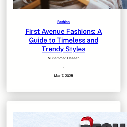
Fashion
First Avenue Fashions: A
Guide to Timeless and
Trendy Styles
Muhammad Haseeb
·
Mar 7, 2025