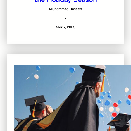
Muhammad Haseeb
·
Mar 7, 2025