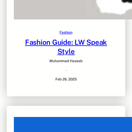
Fashion
Fashion Guide: LW Speak
Style
Muhammad Haseeb
·
Feb 26, 2025