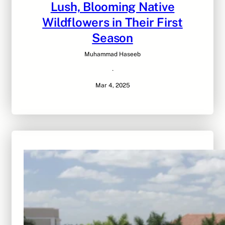
Lush, Blooming Native
Wildflowers in Their First
Season
Muhammad Haseeb
·
Mar 4, 2025