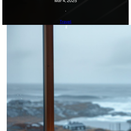
Mar 4, 2025
·
Travel