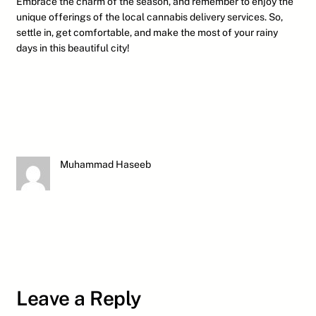
Embrace the charm of the season, and remember to enjoy the
unique offerings of the local cannabis delivery services. So,
settle in, get comfortable, and make the most of your rainy
days in this beautiful city!
Muhammad Haseeb
Leave a Reply