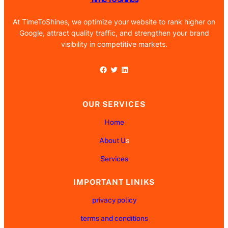
At TimeToShines, we optimize your website to rank higher on
Google, attract quality traffic, and strengthen your brand
visibility in competitive markets.
Facebook
Twitter
LinkedIn
OUR SERVICES
Home
About U
s
Services
IMPORTANT LINIKS
privacy policy
terms and conditions