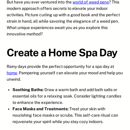
But have you ever ventured into the
world of weed pens
? This
modern approach offers secrets to elevate your indoor
activities. Picture curling up with a good book and the perfect
strain in hand, all while savoring the elegance of a weed pen.
What unique experiences await you as you explore this
innovative method?
Create a Home Spa Day
Rainy days provide the perfect opportunity for a spa day at
home
. Pampering yourself can elevate your mood and help you
unwind.
Soothing Baths:
Draw a warm bath and add bath salts or
essential oils for a relaxing soak. Consider lighting candles
to enhance the experience.
Face Masks and Treatments:
Treat your skin with
nourishing face masks or scrubs. This self-care ritual can
rejuvenate your spirit while you stay cozy indoors.