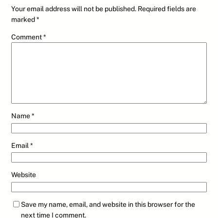
Your email address will not be published.
Required fields are
marked
*
Comment
*
Name
*
Email
*
Website
Save my name, email, and website in this browser for the
next time I comment.