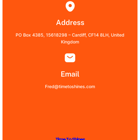
Address
PO Box 4385, 15618298 – Cardiff, CF14 8LH, United
Kingdom
Email
Fred@timetoshines.com
Time To Shines