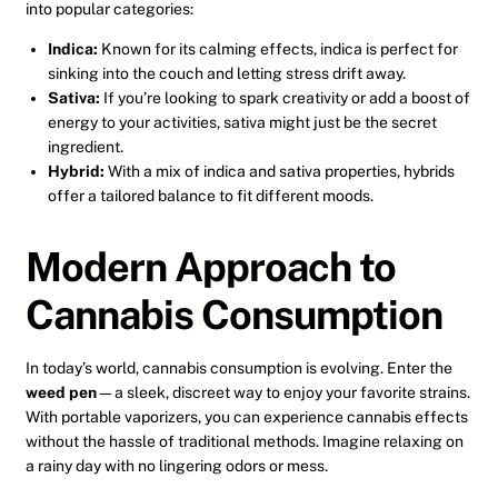
into popular categories:
Indica:
Known for its calming effects, indica is perfect for
sinking into the couch and letting stress drift away.
Sativa:
If you’re looking to spark creativity or add a boost of
energy to your activities, sativa might just be the secret
ingredient.
Hybrid:
With a mix of indica and sativa properties, hybrids
offer a tailored balance to fit different moods.
Modern Approach to
Cannabis Consumption
In today’s world, cannabis consumption is evolving. Enter the
weed pen
—a sleek, discreet way to enjoy your favorite strains.
With portable vaporizers, you can experience cannabis effects
without the hassle of traditional methods. Imagine relaxing on
a rainy day with no lingering odors or mess.