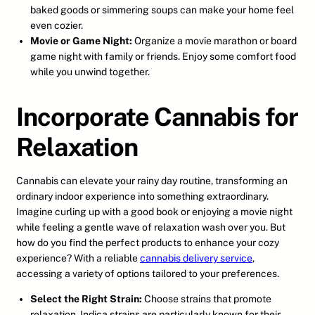
baked goods or simmering soups can make your home feel
even cozier.
Movie or Game Night:
Organize a movie marathon or board
game night with family or friends. Enjoy some comfort food
while you unwind together.
Incorporate Cannabis for
Relaxation
Cannabis can elevate your rainy day routine, transforming an
ordinary indoor experience into something extraordinary.
Imagine curling up with a good book or enjoying a movie night
while feeling a gentle wave of relaxation wash over you. But
how do you find the perfect products to enhance your cozy
experience? With a reliable
cannabis delivery service
,
accessing a variety of options tailored to your preferences.
Select the Right Strain:
Choose strains that promote
relaxation. Indica strains are particularly known for their