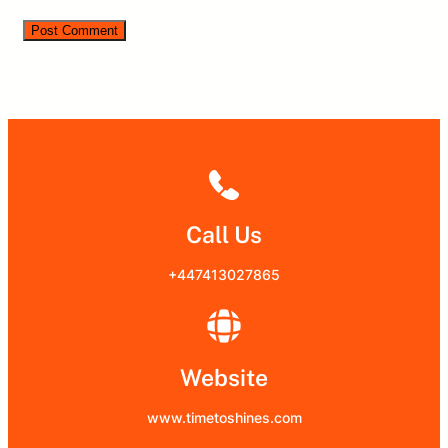
Call Us
+447413027865
Website
www.timetoshines.com