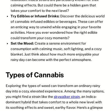
calming effects. But could there be a hidden gem that
takes your comfort to the next level?
Try Edibles or Infused Drinks:
Discover the delicious world
of cannabis-infused edibles or beverages. These can offer
an enticing way to unwind while engaging in your favorite
activities. Have you ever wondered how the right edible
could transform your cozy moments?
Set the Mood:
Create a serene environment for
consumption with calming music, soft lighting, and a cozy
blanket. Just think about how much more enjoyable your
rainy day can become with the perfect atmosphere.
Types of Cannabis
Exploring the types of weed can transform an ordinary rainy
day into a cozy, elevated experience. Among the many options,
you might find a strain like the
skywalker strain
, an Indica-
dominant hybrid that takes comfort to a whole new level with
its soothing effects and sweet, earthy flavor. Here’s a glimpse