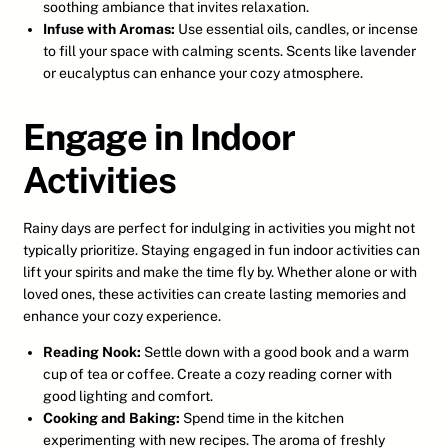
soothing ambiance that invites relaxation.
Infuse with Aromas:
Use essential oils, candles, or incense
to fill your space with calming scents. Scents like lavender
or eucalyptus can enhance your cozy atmosphere.
Engage in Indoor
Activities
Rainy days are perfect for indulging in activities you might not
typically prioritize. Staying engaged in fun indoor activities can
lift your spirits and make the time fly by. Whether alone or with
loved ones, these activities can create lasting memories and
enhance your cozy experience.
Reading Nook:
Settle down with a good book and a warm
cup of tea or coffee. Create a cozy reading corner with
good lighting and comfort.
Cooking and Baking:
Spend time in the kitchen
experimenting with new recipes. The aroma of freshly