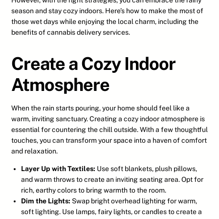
However, with the right strategies, you can embrace the rainy
season and stay cozy indoors. Here’s how to make the most of
those wet days while enjoying the local charm, including the
benefits of cannabis delivery services.
Create a Cozy Indoor
Atmosphere
When the rain starts pouring, your home should feel like a
warm, inviting sanctuary. Creating a cozy indoor atmosphere is
essential for countering the chill outside. With a few thoughtful
touches, you can transform your space into a haven of comfort
and relaxation.
Layer Up with Textiles:
Use soft blankets, plush pillows,
and warm throws to create an inviting seating area. Opt for
rich, earthy colors to bring warmth to the room.
Dim the Lights:
Swap bright overhead lighting for warm,
soft lighting. Use lamps, fairy lights, or candles to create a