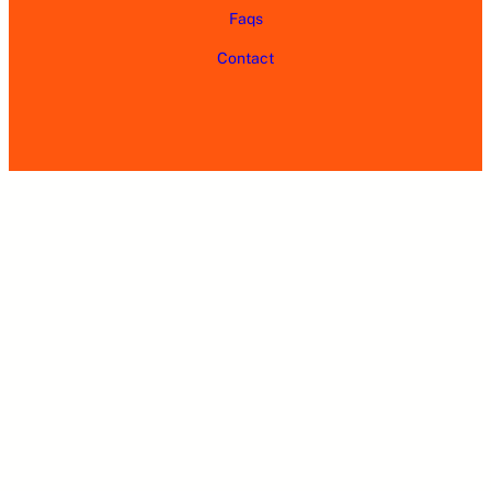
Faqs
Contact