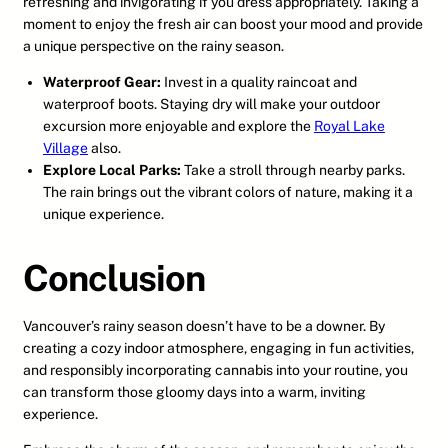
refreshing and invigorating if you dress appropriately. Taking a
moment to enjoy the fresh air can boost your mood and provide
a unique perspective on the rainy season.
Waterproof Gear:
Invest in a quality raincoat and
waterproof boots. Staying dry will make your outdoor
excursion more enjoyable and explore the
Royal Lake
Village
also.
Explore Local Parks:
Take a stroll through nearby parks.
The rain brings out the vibrant colors of nature, making it a
unique experience.
Conclusion
Vancouver’s rainy season doesn’t have to be a downer. By
creating a cozy indoor atmosphere, engaging in fun activities,
and responsibly incorporating cannabis into your routine, you
can transform those gloomy days into a warm, inviting
experience.