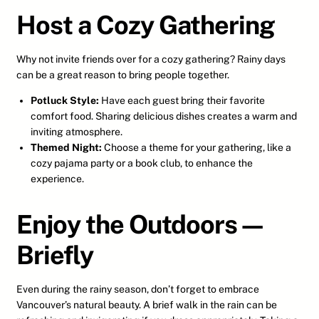
Host a Cozy Gathering
Why not invite friends over for a cozy gathering? Rainy days
can be a great reason to bring people together.
Potluck Style:
Have each guest bring their favorite
comfort food. Sharing delicious dishes creates a warm and
inviting atmosphere.
Themed Night:
Choose a theme for your gathering, like a
cozy pajama party or a book club, to enhance the
experience.
Enjoy the Outdoors—
Briefly
Even during the rainy season, don’t forget to embrace
Vancouver’s natural beauty. A brief walk in the rain can be