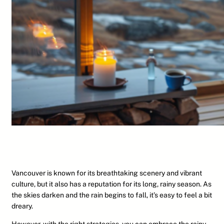
Vancouver is known for its breathtaking scenery and vibrant
culture, but it also has a reputation for its long, rainy season. As
the skies darken and the rain begins to fall, it’s easy to feel a bit
dreary.