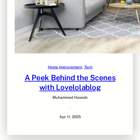
Home Improvement
, 
Tech
A Peek Behind the Scenes
with Lovelolablog
Muhammad Haseeb
·
Apr 11, 2025