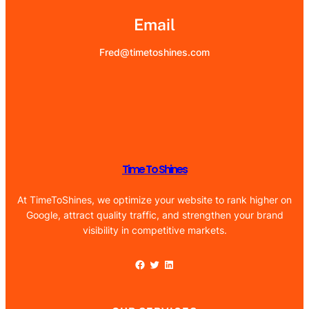
Email
Fred@timetoshines.com
Time To Shines
At TimeToShines, we optimize your website to rank higher on
Google, attract quality traffic, and strengthen your brand
visibility in competitive markets.
Facebook
Twitter
LinkedIn