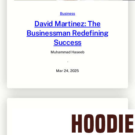
Business
David Martinez: The
Businessman Redefining
Success
Muhammad Haseeb
·
Mar 24, 2025