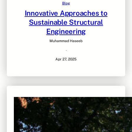
Blog
Innovative Approaches to
Sustainable Structural
Engineering
Muhammad Haseeb
·
Apr 27, 2025