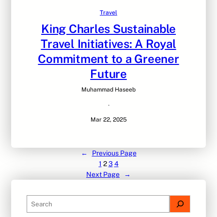
Travel
King Charles Sustainable
Travel Initiatives: A Royal
Commitment to a Greener
Future
Muhammad Haseeb
·
Mar 22, 2025
←
Previous Page
1
2
3
4
Next Page
→
S
e