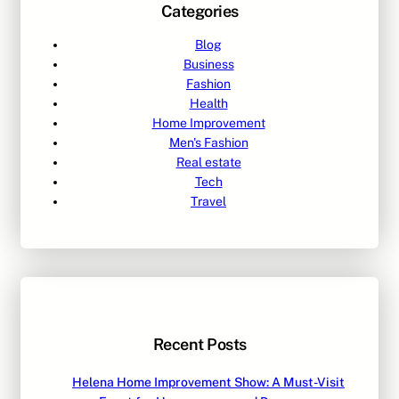
Categories
Blog
Business
Fashion
Health
Home Improvement
Men's Fashion
Real estate
Tech
Travel
Recent Posts
Helena Home Improvement Show: A Must-Visit