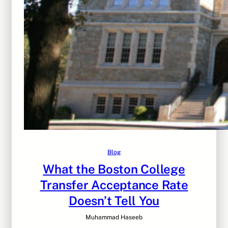
Blog
What the Boston College
Transfer Acceptance Rate
Doesn’t Tell You
Muhammad Haseeb