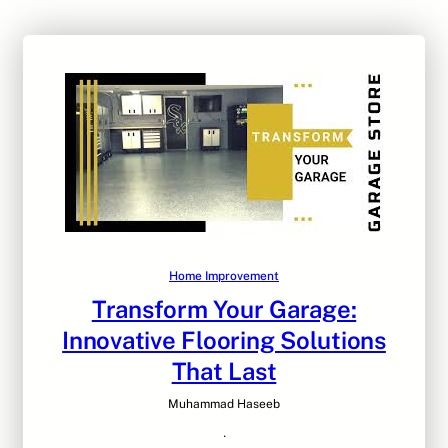
Home Improvement
Transform Your Garage:
Innovative Flooring Solutions
That Last
Muhammad Haseeb
·