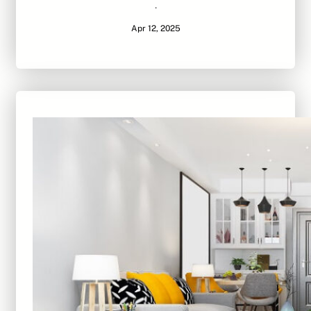
·
Apr 12, 2025