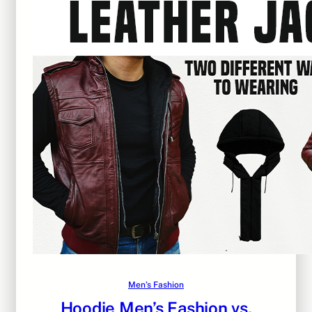
Men’s Fashion
Hoodie Men’s Fashion vs.