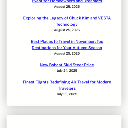
Event for Homeowners and Dreamers
August 25, 2025
Exploring the Legacy of Chuck Kim and VESTA
Technology
August 25, 2025
Best Places to Travel in November: Top
Destinations for Your Autumn Season
August 25, 2025
New Bobcat Skid Steer Price
July 24, 2025
Finest Flights Redefining Air Travel for Modern
Travelers
July 22, 2025