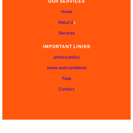
OUR SERVICES
Home
About U
s
Services
IMPORTANT LINIKS
privacy policy
terms and conditions
Faqs
Contact