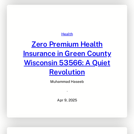
Health
Zero Premium Health
Insurance in Green County
Wisconsin 53566: A Quiet
Revolution
Muhammad Haseeb
·
Apr 9, 2025