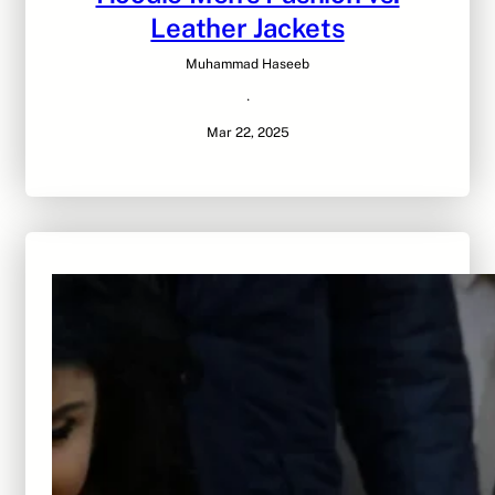
Leather Jackets
Muhammad Haseeb
·
Mar 22, 2025