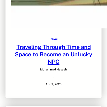
Travel
Traveling Through Time and
Space to Become an Unlucky
NPC
Muhammad Haseeb
·
Apr 9, 2025