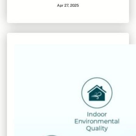
Apr 27, 2025