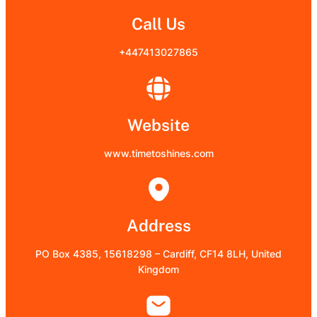
Call Us
+447413027865
Website
www.timetoshines.com
Address
PO Box 4385, 15618298 – Cardiff, CF14 8LH, United
Kingdom