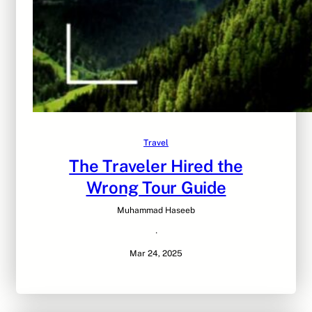
Travel
The Traveler Hired the
Wrong Tour Guide
Muhammad Haseeb
·
Mar 24, 2025