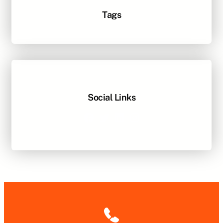
Tags
Social Links
Facebook
Twitter
LinkedIn
Instagram