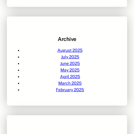
a
r
c
h
Archive
August 2025
July 2025
June 2025
May 2025
April 2025
March 2025
February 2025