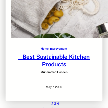
Home Improvement
Best Sustainable Kitchen
Products
Muhammad Haseeb
·
May 7, 2025
1
2
3
4