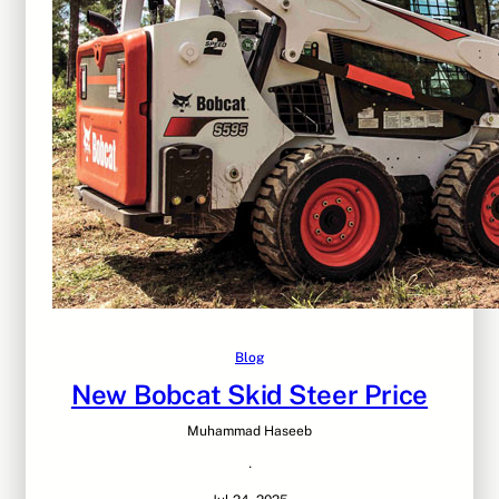
Blog
New Bobcat Skid Steer Price
Muhammad Haseeb
·