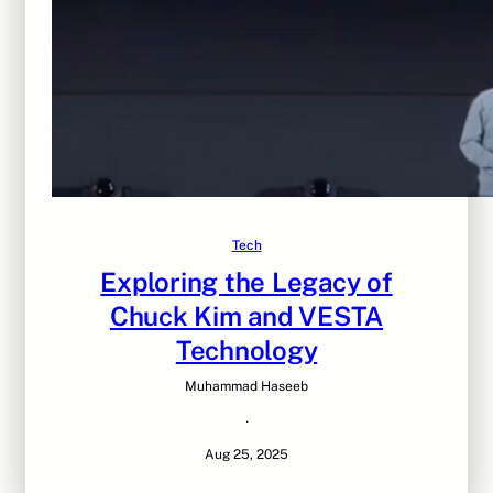
Tech
Exploring the Legacy of
Chuck Kim and VESTA
Technology
Muhammad Haseeb
·
Aug 25, 2025