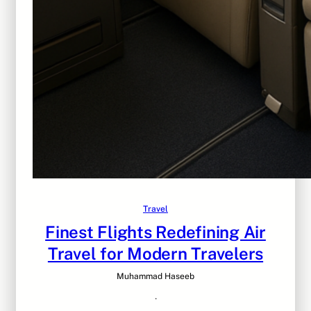
Travel
Finest Flights Redefining Air
Travel for Modern Travelers
Muhammad Haseeb
·