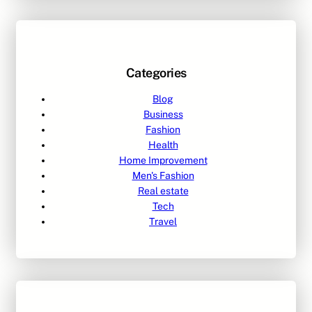
Categories
Blog
Business
Fashion
Health
Home Improvement
Men's Fashion
Real estate
Tech
Travel