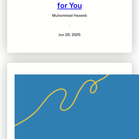
for You
Muhammad Haseeb
·
Jun 29, 2025