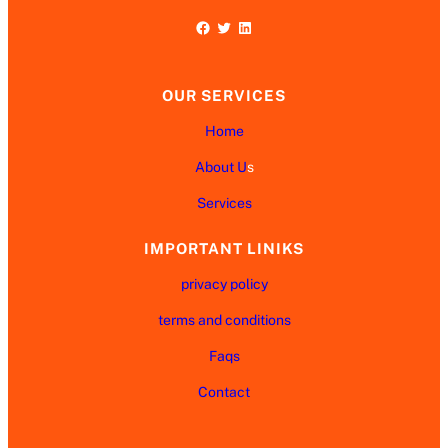
Facebook
Twitter
LinkedIn
OUR SERVICES
Home
About U
s
Services
IMPORTANT LINIKS
privacy policy
terms and conditions
Faqs
Contact