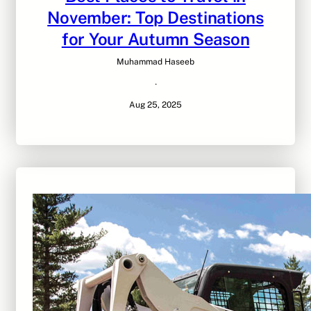
November: Top Destinations
for Your Autumn Season
Muhammad Haseeb
·
Aug 25, 2025