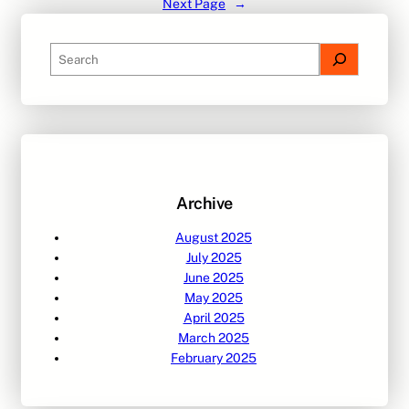
Next Page
→
S
e
a
r
c
h
Archive
August 2025
July 2025
June 2025
May 2025
April 2025
March 2025
February 2025