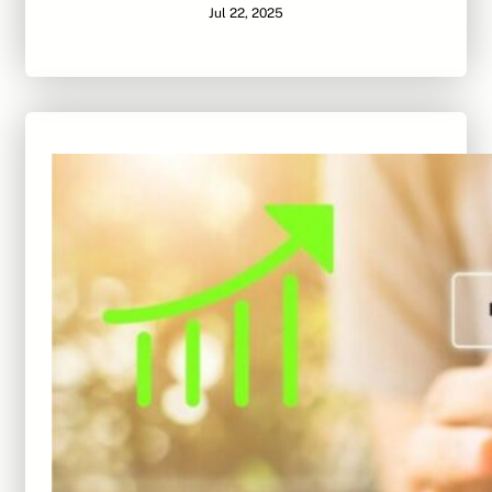
Jul 22, 2025