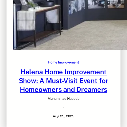
Home Improvement
Helena Home Improvement
Show: A Must-Visit Event for
Homeowners and Dreamers
Muhammad Haseeb
·
Aug 25, 2025