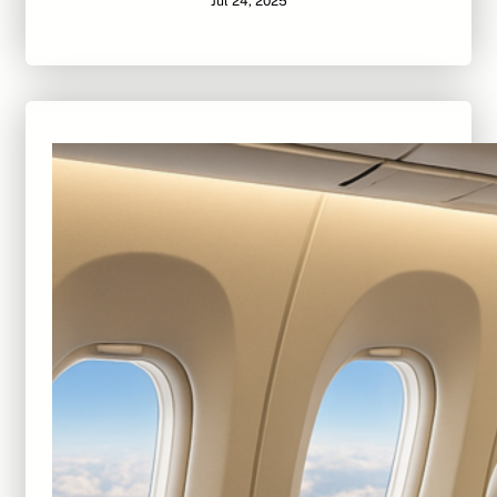
Jul 24, 2025