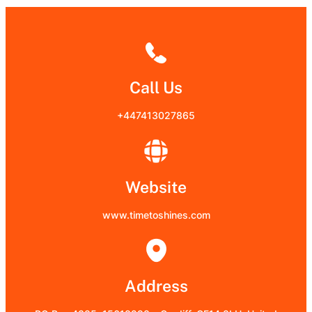
Call Us
+447413027865
Website
www.timetoshines.com
Address