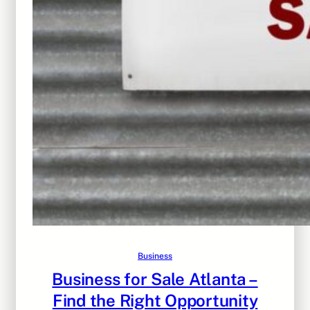
Business
Business for Sale Atlanta –
Find the Right Opportunity