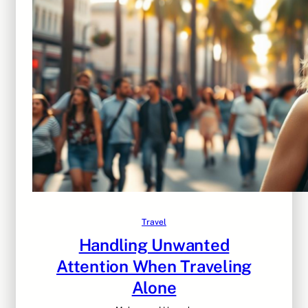
Travel
Handling Unwanted
Attention When Traveling
Alone