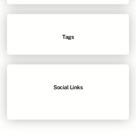
Tags
Social Links
Facebook
Twitter
LinkedIn
Instagram