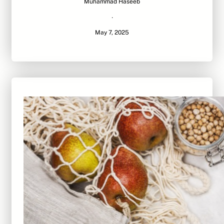
Muhammad Haseeb
·
May 7, 2025