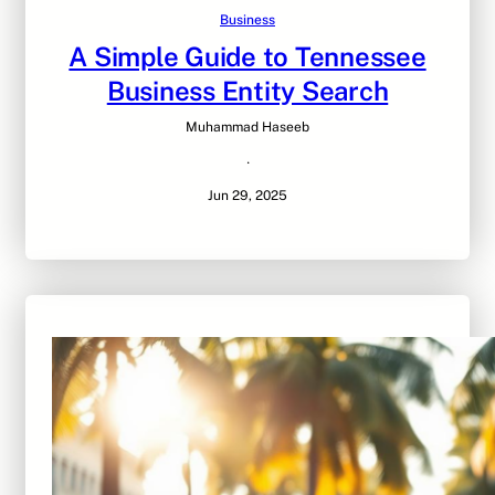
Business
A Simple Guide to Tennessee
Business Entity Search
Muhammad Haseeb
·
Jun 29, 2025