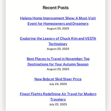
Recent Posts
Helena Home Improvement Show: A Must-Visit
Event for Homeowners and Dreamers
August 25, 2025
Exploring the Legacy of Chuck Kim and VESTA
Technology
August 25, 2025
Best Places to Travel in November: Top
Destinations for Your Autumn Season
August 25, 2025
New Bobcat Skid Steer Price
July 24, 2025
Finest Flights Redefining Air Travel for Modern
Travelers
July 22, 2025