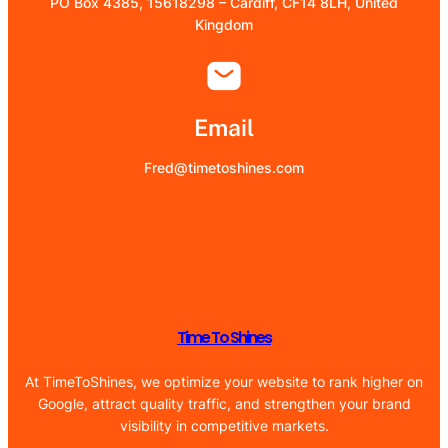
PO Box 4385, 15618298 – Cardiff, CF14 8LH, United
Kingdom
Email
Fred@timetoshines.com
Time To Shines
At TimeToShines, we optimize your website to rank higher on
Google, attract quality traffic, and strengthen your brand
visibility in competitive markets.