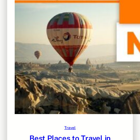
Travel
Best Places to Travel in