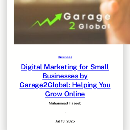
Business
Digital Marketing for Small
Businesses by
Garage2Global: Helping You
Grow Online
Muhammad Haseeb
·
Jul 13, 2025