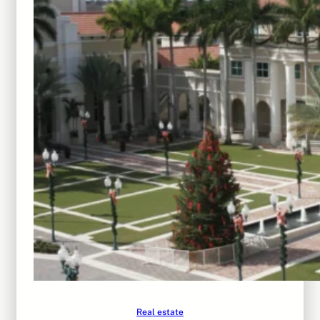
Real estate