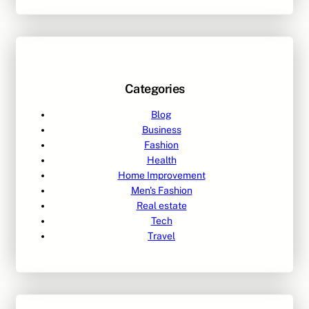
Categories
Blog
Business
Fashion
Health
Home Improvement
Men's Fashion
Real estate
Tech
Travel