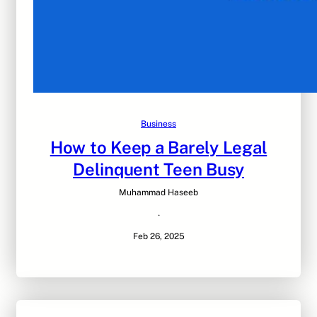
Business
How to Keep a Barely Legal
Delinquent Teen Busy
Muhammad Haseeb
·
Feb 26, 2025