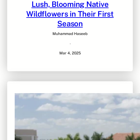
Lush, Blooming Native
Wildflowers in Their First
Season
Muhammad Haseeb
·
Mar 4, 2025