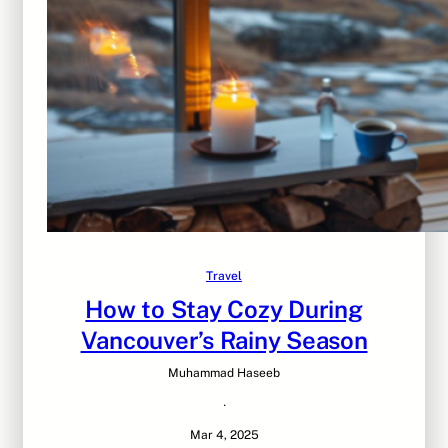
Travel
How to Stay Cozy During
Vancouver’s Rainy Season
Muhammad Haseeb
·
Mar 4, 2025