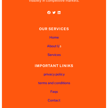
visibility in competitive markets.
Facebook
Twitter
LinkedIn
OUR SERVICES
Home
About U
s
Services
IMPORTANT LINIKS
privacy policy
terms and conditions
Faqs
Contact