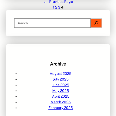
←
Previous Page
1
2
3
4
S
e
a
r
c
h
Archive
August 2025
July 2025
June 2025
May 2025
April 2025
March 2025
February 2025