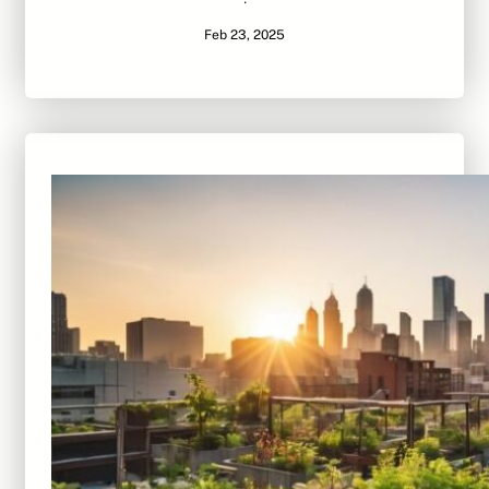
·
Feb 23, 2025