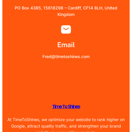
PO Box 4385, 15618298 – Cardiff, CF14 8LH, United
Kingdom
Email
Fred@timetoshines.com
Time To Shines
At TimeToShines, we optimize your website to rank higher on
Google, attract quality traffic, and strengthen your brand