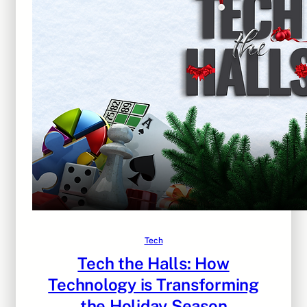
Tech
Tech the Halls: How
Technology is Transforming
the Holiday Season