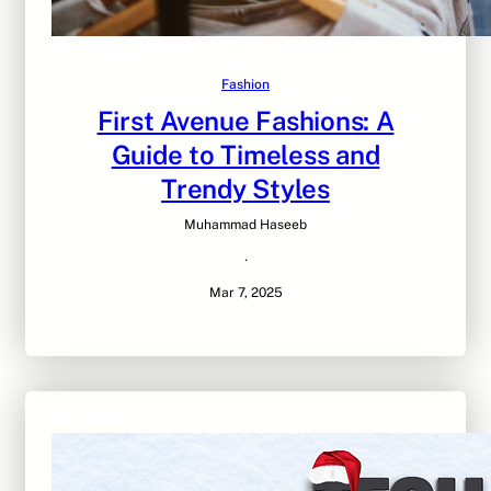
Fashion
First Avenue Fashions: A
Guide to Timeless and
Trendy Styles
Muhammad Haseeb
·
Mar 7, 2025