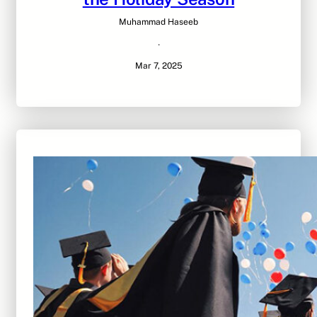
Muhammad Haseeb
·
Mar 7, 2025