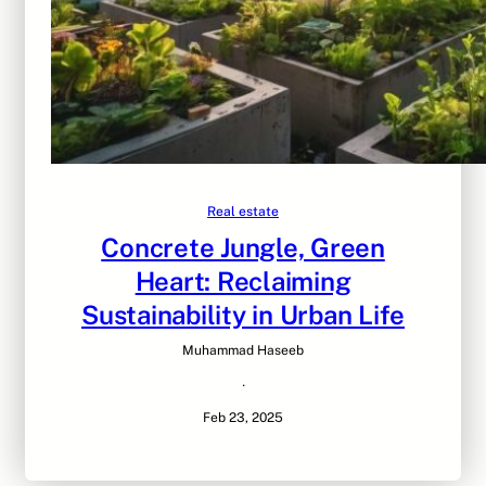
Real estate
Concrete Jungle, Green
Heart: Reclaiming
Sustainability in Urban Life
Muhammad Haseeb
·
Feb 23, 2025