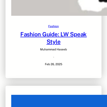
Fashion
Fashion Guide: LW Speak
Style
Muhammad Haseeb
·
Feb 26, 2025