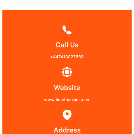
Call Us
+447413027865
Website
www.timetoshines.com
Address