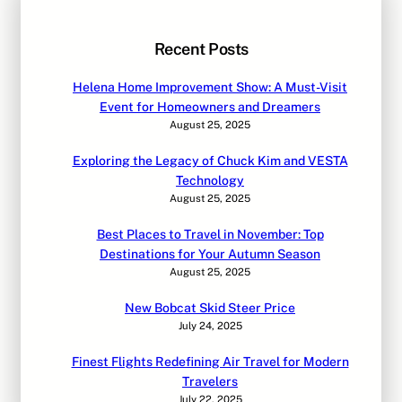
Recent Posts
Helena Home Improvement Show: A Must-Visit
Event for Homeowners and Dreamers
August 25, 2025
Exploring the Legacy of Chuck Kim and VESTA
Technology
August 25, 2025
Best Places to Travel in November: Top
Destinations for Your Autumn Season
August 25, 2025
New Bobcat Skid Steer Price
July 24, 2025
Finest Flights Redefining Air Travel for Modern
Travelers
July 22, 2025