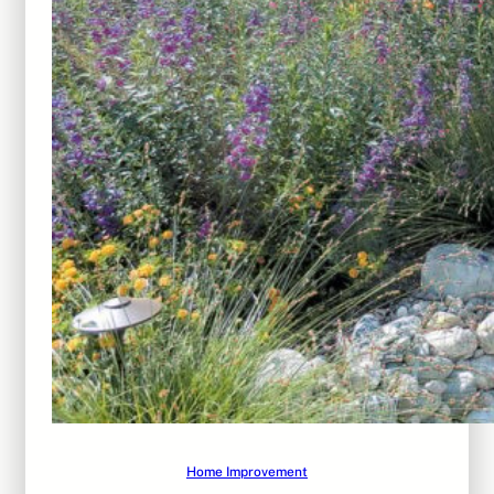
Home Improvement