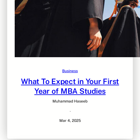
Business
What To Expect in Your First
Year of MBA Studies
Muhammad Haseeb
·
Mar 4, 2025