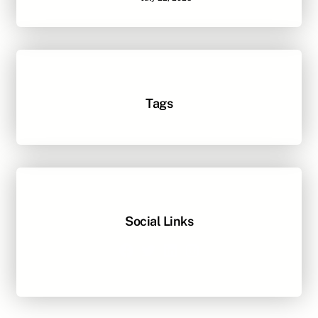
Tags
Social Links
Facebook
Twitter
LinkedIn
Instagram