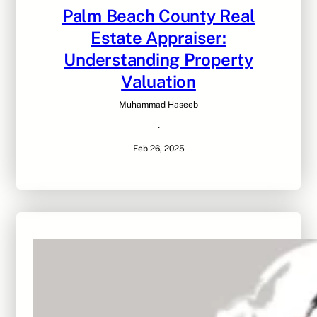
Palm Beach County Real
Estate Appraiser:
Understanding Property
Valuation
Muhammad Haseeb
·
Feb 26, 2025