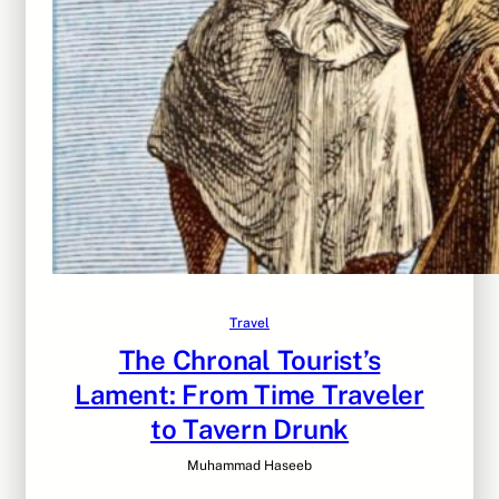
Travel
The Chronal Tourist’s
Lament: From Time Traveler
to Tavern Drunk
Muhammad Haseeb