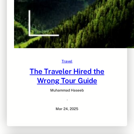
Travel
The Traveler Hired the
Wrong Tour Guide
Muhammad Haseeb
·
Mar 24, 2025