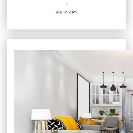
·
Apr 12, 2025