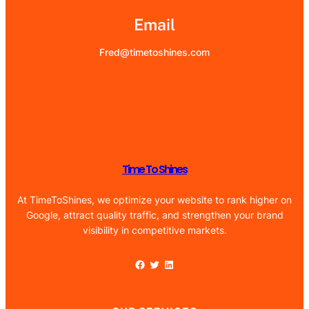
Email
Fred@timetoshines.com
Time To Shines
At TimeToShines, we optimize your website to rank higher on
Google, attract quality traffic, and strengthen your brand
visibility in competitive markets.
Facebook
Twitter
LinkedIn