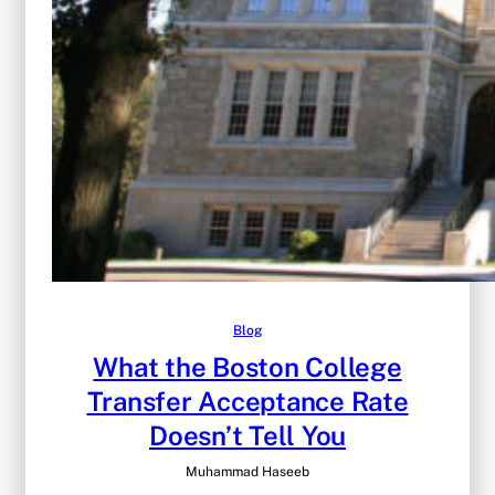
Blog
What the Boston College
Transfer Acceptance Rate
Doesn’t Tell You
Muhammad Haseeb