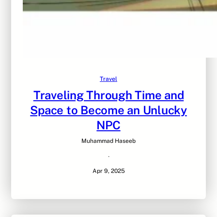
Travel
Traveling Through Time and
Space to Become an Unlucky
NPC
Muhammad Haseeb
·
Apr 9, 2025