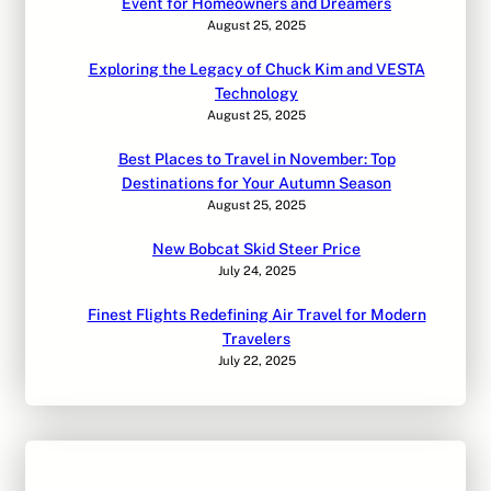
Event for Homeowners and Dreamers
August 25, 2025
Exploring the Legacy of Chuck Kim and VESTA
Technology
August 25, 2025
Best Places to Travel in November: Top
Destinations for Your Autumn Season
August 25, 2025
New Bobcat Skid Steer Price
July 24, 2025
Finest Flights Redefining Air Travel for Modern
Travelers
July 22, 2025