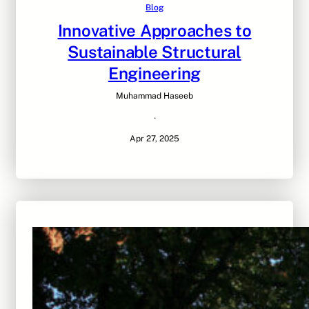
Blog
Innovative Approaches to
Sustainable Structural
Engineering
Muhammad Haseeb
·
Apr 27, 2025