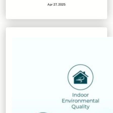
Apr 27, 2025