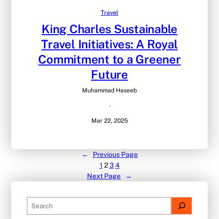
Travel
King Charles Sustainable
Travel Initiatives: A Royal
Commitment to a Greener
Future
Muhammad Haseeb
·
Mar 22, 2025
←
Previous Page
1
2
3
4
Next Page
→
S
e