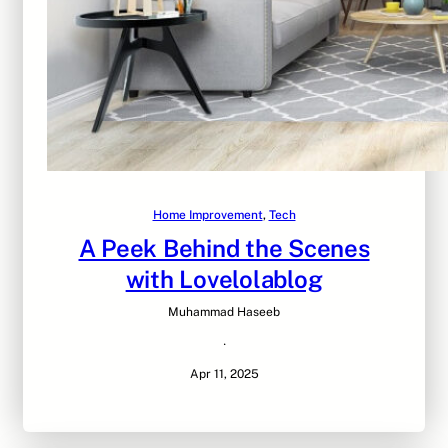
Home Improvement
, 
Tech
A Peek Behind the Scenes
with Lovelolablog
Muhammad Haseeb
·
Apr 11, 2025