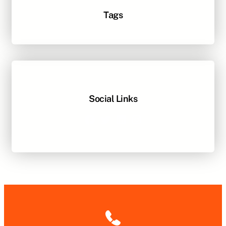
Tags
Social Links
Facebook
Twitter
LinkedIn
Instagram