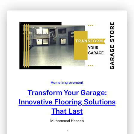
Home Improvement
Transform Your Garage:
Innovative Flooring Solutions
That Last
Muhammad Haseeb
·