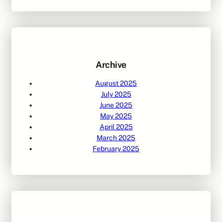
a
r
c
h
Archive
August 2025
July 2025
June 2025
May 2025
April 2025
March 2025
February 2025