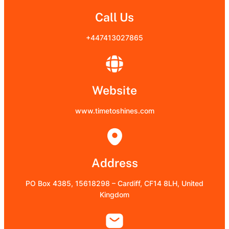
Call Us
+447413027865
Website
www.timetoshines.com
Address
PO Box 4385, 15618298 – Cardiff, CF14 8LH, United
Kingdom