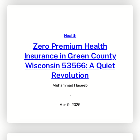
Health
Zero Premium Health
Insurance in Green County
Wisconsin 53566: A Quiet
Revolution
Muhammad Haseeb
·
Apr 9, 2025