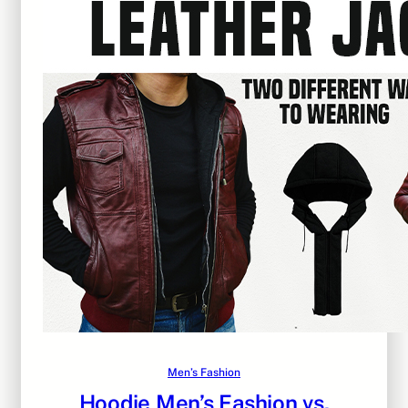
Men’s Fashion
Hoodie Men’s Fashion vs.