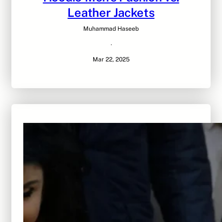
Leather Jackets
Muhammad Haseeb
·
Mar 22, 2025