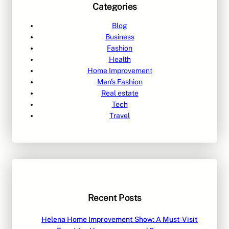
Categories
Blog
Business
Fashion
Health
Home Improvement
Men's Fashion
Real estate
Tech
Travel
Recent Posts
Helena Home Improvement Show: A Must-Visit