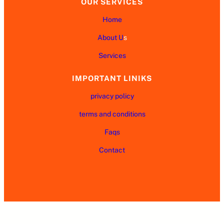
OUR SERVICES
Home
About U
s
Services
IMPORTANT LINIKS
privacy policy
terms and conditions
Faqs
Contact