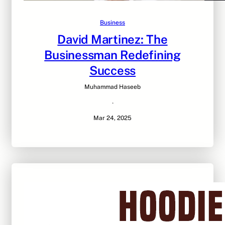
Business
David Martinez: The
Businessman Redefining
Success
Muhammad Haseeb
·
Mar 24, 2025