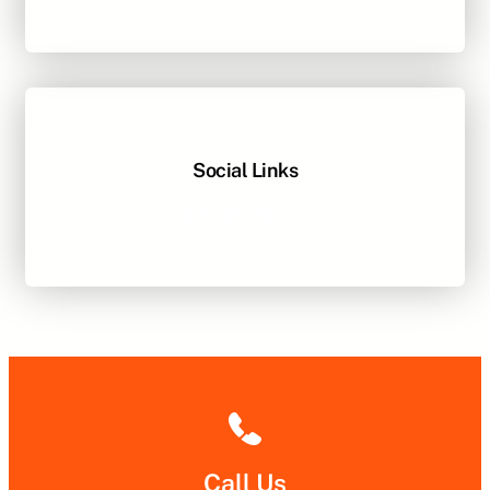
Social Links
Facebook
Twitter
LinkedIn
Instagram
Call Us