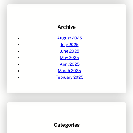
c
h
Archive
August 2025
July 2025
June 2025
May 2025
April 2025
March 2025
February 2025
Categories