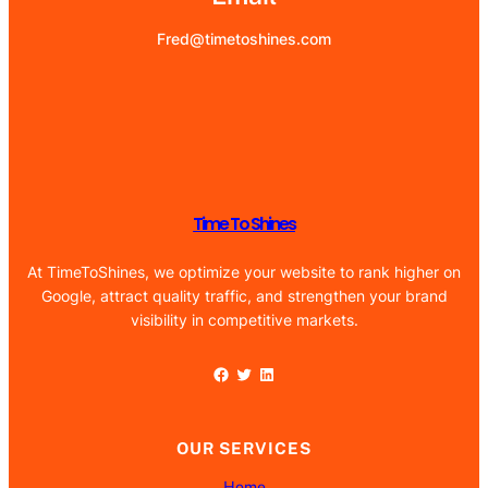
Fred@timetoshines.com
Time To Shines
At TimeToShines, we optimize your website to rank higher on
Google, attract quality traffic, and strengthen your brand
visibility in competitive markets.
Facebook
Twitter
LinkedIn
OUR SERVICES
Home