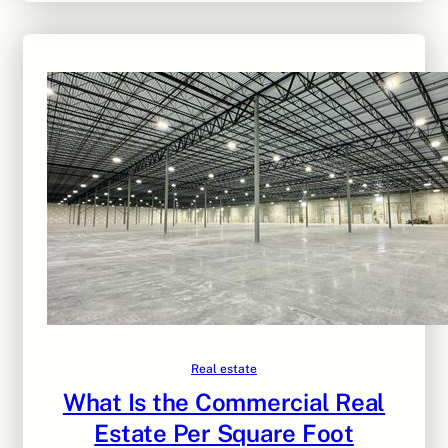
Real estate
What Is the Commercial Real
Estate Per Square Foot