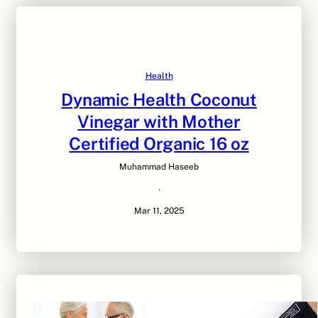
Health
Dynamic Health Coconut
Vinegar with Mother
Certified Organic 16 oz
Muhammad Haseeb
·
Mar 11, 2025