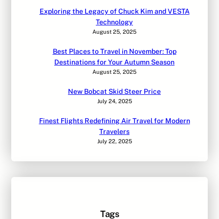
Exploring the Legacy of Chuck Kim and VESTA
Technology
August 25, 2025
Best Places to Travel in November: Top
Destinations for Your Autumn Season
August 25, 2025
New Bobcat Skid Steer Price
July 24, 2025
Finest Flights Redefining Air Travel for Modern
Travelers
July 22, 2025
Tags