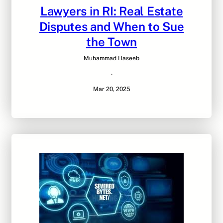
Lawyers in RI: Real Estate
Disputes and When to Sue
the Town
Muhammad Haseeb
·
Mar 20, 2025