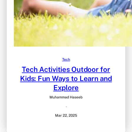
Tech
Tech Activities Outdoor for
Kids: Fun Ways to Learn and
Explore
Muhammad Haseeb
·
Mar 22, 2025