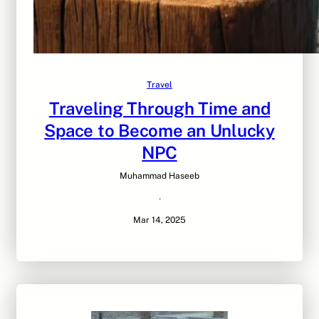
Travel
Traveling Through Time and
Space to Become an Unlucky
NPC
Muhammad Haseeb
·
Mar 14, 2025