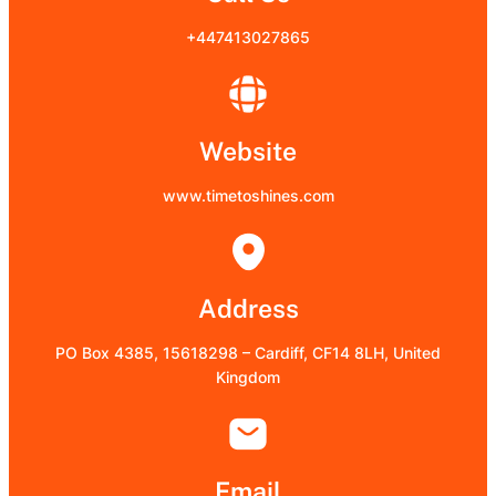
+447413027865
Website
www.timetoshines.com
Address
PO Box 4385, 15618298 – Cardiff, CF14 8LH, United
Kingdom
Email