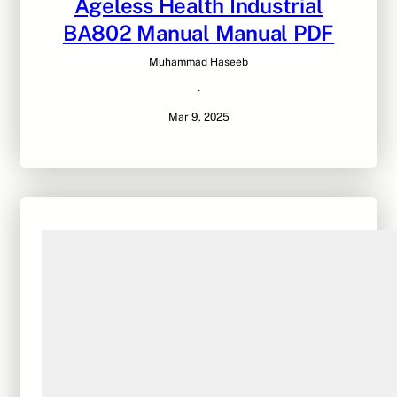
Ageless Health Industrial
BA802 Manual Manual PDF
Muhammad Haseeb
·
Mar 9, 2025