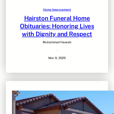
Home Improvement
Hairston Funeral Home
Obituaries: Honoring Lives
with Dignity and Respect
Muhammad Haseeb
·
Mar 9, 2025