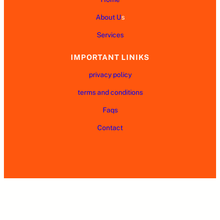
About U
s
Services
IMPORTANT LINIKS
privacy policy
terms and conditions
Faqs
Contact