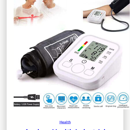
Health