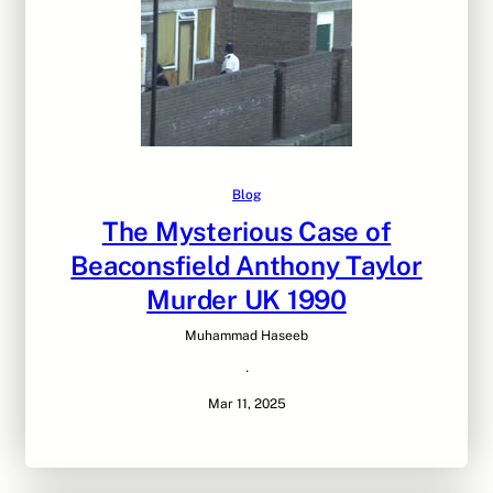
Blog
The Mysterious Case of
Beaconsfield Anthony Taylor
Murder UK 1990
Muhammad Haseeb
·
Mar 11, 2025