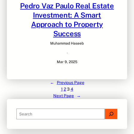
Pedro Vaz Paulo Real Estate
Investment: A Smart
Approach to Property
Success
Muhammad Haseeb
·
Mar 9, 2025
←
Previous Page
1
2
3
4
Next Page
→
S
e
a
r