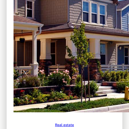
Real estate