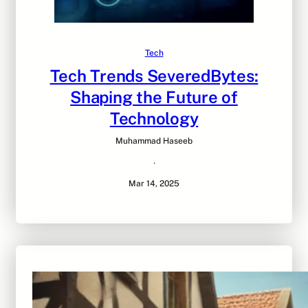
Tech
Tech Trends SeveredBytes:
Shaping the Future of
Technology
Muhammad Haseeb
·
Mar 14, 2025