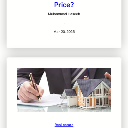
Price?
Muhammad Haseeb
·
Mar 20, 2025
Real estate