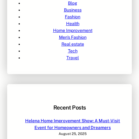
Blog
Business
Fashion
Health
Home Improvement
Men's Fashion
Real estate
Tech
Travel
Recent Posts
Helena Home Improvement Show: A Must-Visit
Event for Homeowners and Dreamers
August 25, 2025